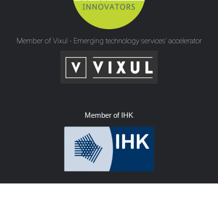
Member of Vixul - Emerging technology services’ accelerator
Member of IHK