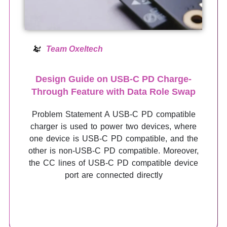
Team Oxeltech
Design Guide on USB-C PD Charge-
Through Feature with Data Role Swap
Problem Statement A USB-C PD compatible
charger is used to power two devices, where
one device is USB-C PD compatible, and the
other is non-USB-C PD compatible. Moreover,
the CC lines of USB-C PD compatible device
port are connected directly