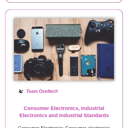
Team Oxeltech
Consumer Electronics, Industrial
Electronics and Industrial Standards