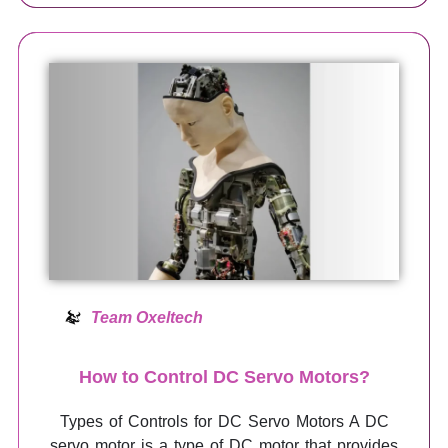
Team Oxeltech
How to Control DC Servo Motors?
Types of Controls for DC Servo Motors A DC
servo motor is a type of DC motor that provides