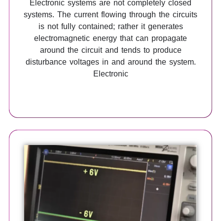
Electronic systems are not completely closed
systems. The current flowing through the circuits
is not fully contained; rather it generates
electromagnetic energy that can propagate
around the circuit and tends to produce
disturbance voltages in and around the system.
Electronic