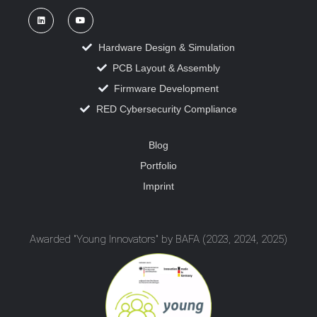
Hardware Design & Simulation
PCB Layout & Assembly
Firmware Development
RED Cybersecurity Compliance
Blog
Portfolio
Imprint
Awarded "Young Innovators" by BAFA (2023, 2024, 2025)