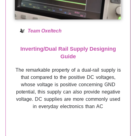
Team Oxeltech
Inverting/Dual Rail Supply Designing
Guide
The remarkable property of a dual-rail supply is
that compared to the positive DC voltages,
whose voltage is positive concerning GND
potential, this supply can also provide negative
voltage. DC supplies are more commonly used
in everyday electronics than AC