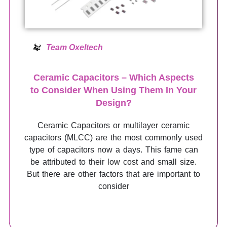
Team Oxeltech
Ceramic Capacitors – Which Aspects
to Consider When Using Them In Your
Design?
Ceramic Capacitors or multilayer ceramic
capacitors (MLCC) are the most commonly used
type of capacitors now a days. This fame can
be attributed to their low cost and small size.
But there are other factors that are important to
consider