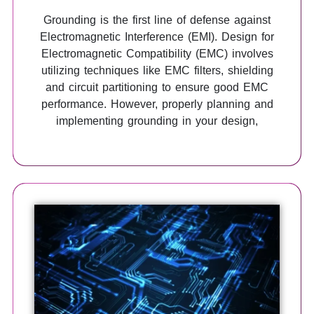
Grounding is the first line of defense against
Electromagnetic Interference (EMI). Design for
Electromagnetic Compatibility (EMC) involves
utilizing techniques like EMC filters, shielding
and circuit partitioning to ensure good EMC
performance. However, properly planning and
implementing grounding in your design,