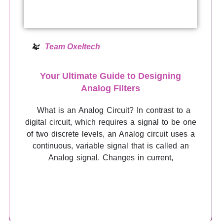
Team Oxeltech
Your Ultimate Guide to Designing
Analog Filters
What is an Analog Circuit? In contrast to a
digital circuit, which requires a signal to be one
of two discrete levels, an Analog circuit uses a
continuous, variable signal that is called an
Analog signal. Changes in current,