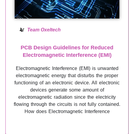
Team Oxeltech
PCB Design Guidelines for Reduced
Electromagnetic Interference (EMI)
Electromagnetic Interference (EMI) is unwanted
electromagnetic energy that disturbs the proper
functioning of an electronic device. All electronic
devices generate some amount of
electromagnetic radiation since the electricity
flowing through the circuits is not fully contained.
How does Electromagnetic Interference