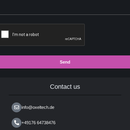
Send
Contact us
info@oxeltech.de
+49176 64738476