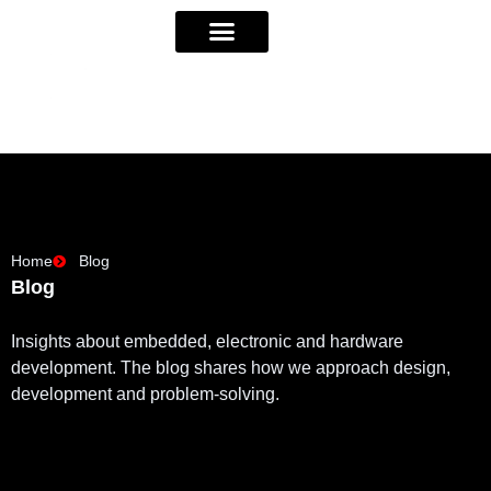
Home
Blog
Blog
Insights about embedded, electronic and hardware
development. The blog shares how we approach design,
development and problem-solving.