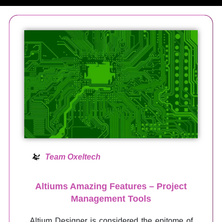
Team Oxeltech
Altiums Amazing Features – Project
Management Tools
Altium Designer is considered the epitome of