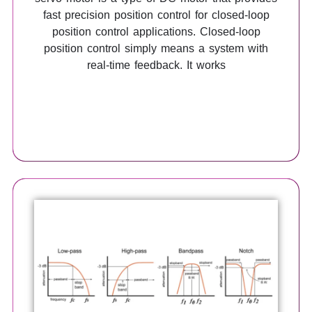
fast precision position control for closed-loop
position control applications. Closed-loop
position control simply means a system with
real-time feedback. It works