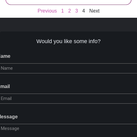
Previous
1
2
3
4
Next
Would you like some info?
Name
mail
essage