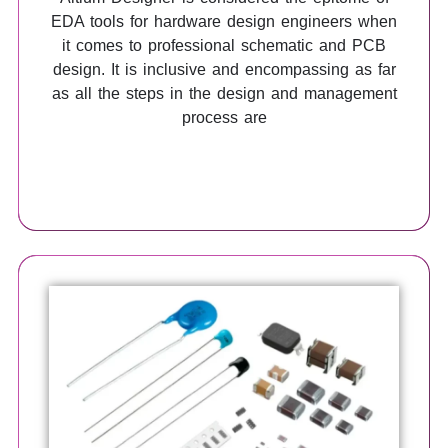
EDA tools for hardware design engineers when
it comes to professional schematic and PCB
design. It is inclusive and encompassing as far
as all the steps in the design and management
process are