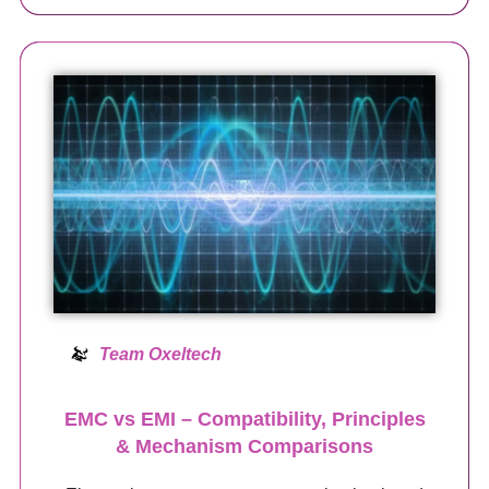
Team Oxeltech
EMC vs EMI – Compatibility, Principles
& Mechanism Comparisons