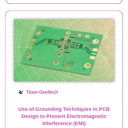
Team Oxeltech
Use of Grounding Techniques in PCB
Design to Prevent Electromagnetic
Interference (EMI)