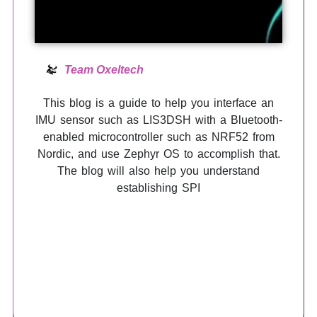
Team Oxeltech
This blog is a guide to help you interface an
IMU sensor such as LIS3DSH with a Bluetooth-
enabled microcontroller such as NRF52 from
Nordic, and use Zephyr OS to accomplish that.
The blog will also help you understand
establishing SPI