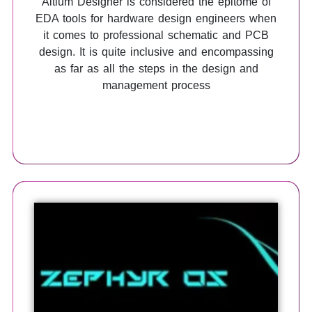
Altium Designer is considered the epitome of
EDA tools for hardware design engineers when
it comes to professional schematic and PCB
design. It is quite inclusive and encompassing
as far as all the steps in the design and
management process