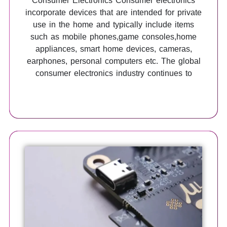
Consumer Electronics Consumer electronics
incorporate devices that are intended for private
use in the home and typically include items
such as mobile phones,game consoles,home
appliances, smart home devices, cameras,
earphones, personal computers etc. The global
consumer electronics industry continues to