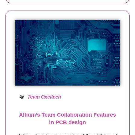
Team Oxeltech
Altium’s Team Collaboration Features
in PCB design