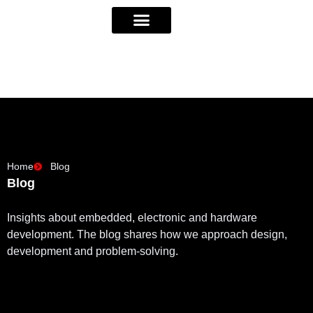
Home
Blog
Blog
Insights about embedded, electronic and hardware
development. The blog shares how we approach design,
development and problem-solving.