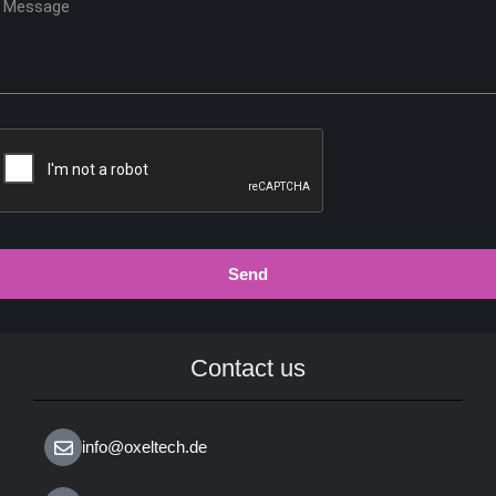
Send
Contact us
info@oxeltech.de