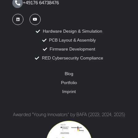
+49176 64738476
Hardware Design & Simulation
PCB Layout & Assembly
Firmware Development
RED Cybersecurity Compliance
Blog
Portfolio
Imprint
Awarded "Young Innovators" by BAFA (2023, 2024, 2025)