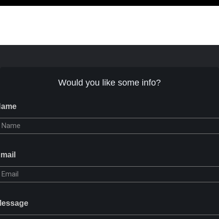
Would you like some info?
Name
mail
essage