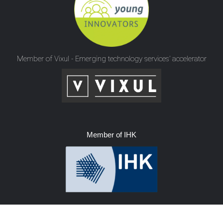
Member of Vixul - Emerging technology services’ accelerator
Member of IHK