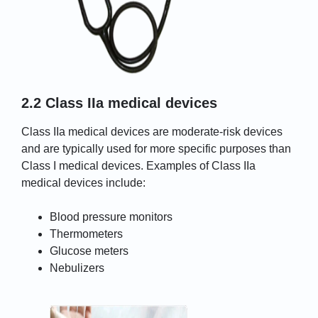
2.2 Class IIa medical devices
Class IIa medical devices are moderate-risk devices
and are typically used for more specific purposes than
Class I medical devices. Examples of Class IIa
medical devices include:
Blood pressure monitors
Thermometers
Glucose meters
Nebulizers