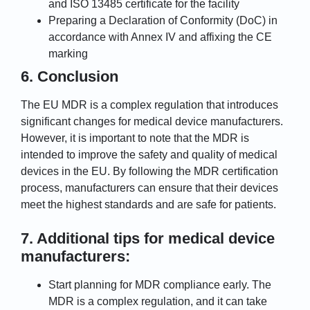
and ISO 13485 certificate for the facility
Preparing a Declaration of Conformity (DoC) in
accordance with Annex IV and affixing the CE
marking
6. Conclusion
The EU MDR is a complex regulation that introduces
significant changes for medical device manufacturers.
However, it is important to note that the MDR is
intended to improve the safety and quality of medical
devices in the EU. By following the MDR certification
process, manufacturers can ensure that their devices
meet the highest standards and are safe for patients.
7. Additional tips for medical device
manufacturers:
Start planning for MDR compliance early. The
MDR is a complex regulation, and it can take