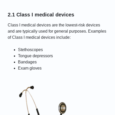
2.1 Class I medical devices
Class I medical devices are the lowest-risk devices
and are typically used for general purposes. Examples
of Class I medical devices include:
Stethoscopes
Tongue depressors
Bandages
Exam gloves