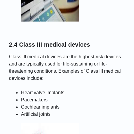
2.4 Class III medical devices
Class III medical devices are the highest-risk devices
and are typically used for life-sustaining or life-
threatening conditions. Examples of Class III medical
devices include:
Heart valve implants
Pacemakers
Cochlear implants
Artificial joints