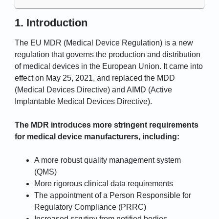
1. Introduction
The EU MDR (Medical Device Regulation) is a new
regulation that governs the production and distribution
of medical devices in the European Union. It came into
effect on May 25, 2021, and replaced the MDD
(Medical Devices Directive) and AIMD (Active
Implantable Medical Devices Directive).
The MDR introduces more stringent requirements
for medical device manufacturers, including:
A more robust quality management system
(QMS)
More rigorous clinical data requirements
The appointment of a Person Responsible for
Regulatory Compliance (PRRC)
Increased scrutiny from notified bodies