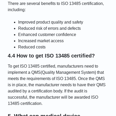
There are several benefits to ISO 13485 certification,
including:
Improved product quality and safety
Reduced risk of errors and defects
Enhanced customer confidence
Increased market access
Reduced costs
4.4 How to get ISO 13485 certified?
To get ISO 13485 certified, manufacturers need to
implement a QMS(Quality Management System) that
meets the requirements of ISO 13485. Once the QMS
is in place, the manufacturer needs to have their QMS
audited by a certification body. If the audit is
successful, the manufacturer will be awarded ISO
13485 certification.