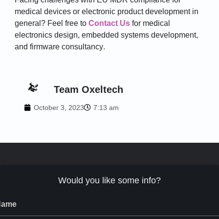
medical devices or electronic product development in
general? Feel free to
Contact Us
for medical
electronics design, embedded systems development,
and firmware
consultancy
.
Team Oxeltech
October 3, 2023
7:13 am
Would you like some info?
Name