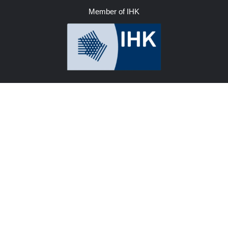
Member of IHK