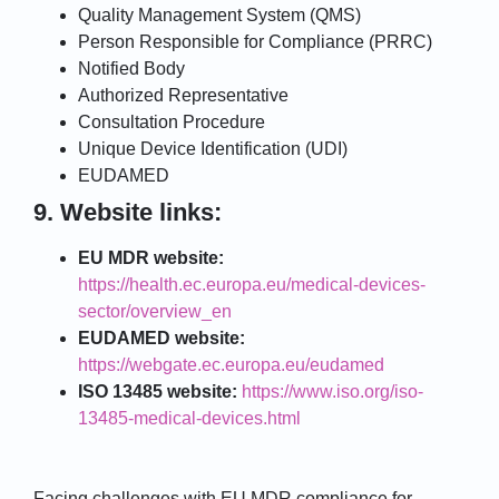
Quality Management System (QMS)
Person Responsible for Compliance (PRRC)
Notified Body
Authorized Representative
Consultation Procedure
Unique Device Identification (UDI)
EUDAMED
9. Website links:
EU MDR website:
https://health.ec.europa.eu/medical-devices-
sector/overview_en
EUDAMED website:
https://webgate.ec.europa.eu/eudamed
ISO 13485 website:
https://www.iso.org/iso-
13485-medical-devices.html
Facing challenges with EU MDR compliance for