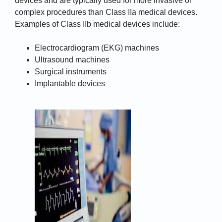
devices and are typically used for more invasive or
complex procedures than Class IIa medical devices.
Examples of Class IIb medical devices include:
Electrocardiogram (EKG) machines
Ultrasound machines
Surgical instruments
Implantable devices