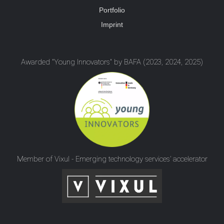
Portfolio
Imprint
Awarded "Young Innovators" by BAFA (2023, 2024, 2025)
Member of Vixul - Emerging technology services’ accelerator