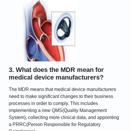
3. What does the MDR mean for
medical device manufacturers?
The MDR means that medical device manufacturers
need to make significant changes to their business
processes in order to comply. This includes
implementing a new QMS(Quality Management
System), collecting more clinical data, and appointing
a PRRC(Person Responsible for Regulatory