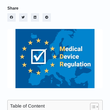
Share
Table of Content