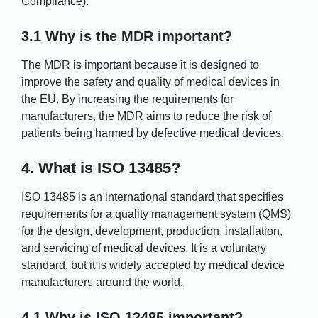
Compliance).
3.1 Why is the MDR important?
The MDR is important because it is designed to
improve the safety and quality of medical devices in
the EU. By increasing the requirements for
manufacturers, the MDR aims to reduce the risk of
patients being harmed by defective medical devices.
4. What is ISO 13485?
ISO 13485 is an international standard that specifies
requirements for a quality management system (QMS)
for the design, development, production, installation,
and servicing of medical devices. It is a voluntary
standard, but it is widely accepted by medical device
manufacturers around the world.
4.1 Why is ISO 13485 important?