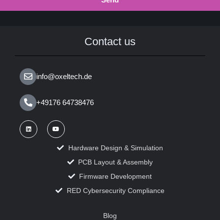
Contact us
info@oxeltech.de
+49176 64738476
Hardware Design & Simulation
PCB Layout & Assembly
Firmware Development
RED Cybersecurity Compliance
Blog