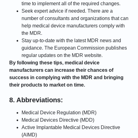
time to implement all of the required changes.
Seek expert advice if needed. There are a
number of consultants and organizations that can
help medical device manufacturers comply with
the MDR.
Stay up-to-date with the latest MDR news and
guidance. The European Commission publishes
regular updates on the MDR website.
By following these tips, medical device
manufacturers can increase their chances of
success in complying with the MDR and bringing
their products to market on time.
8. Abbreviations:
Medical Device Regulation (MDR)
Medical Devices Directive (MDD)
Active Implantable Medical Devices Directive
(AIMD)