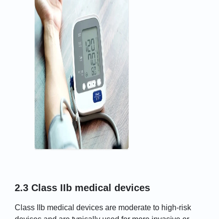
2.3 Class IIb medical devices
Class IIb medical devices are moderate to high-risk