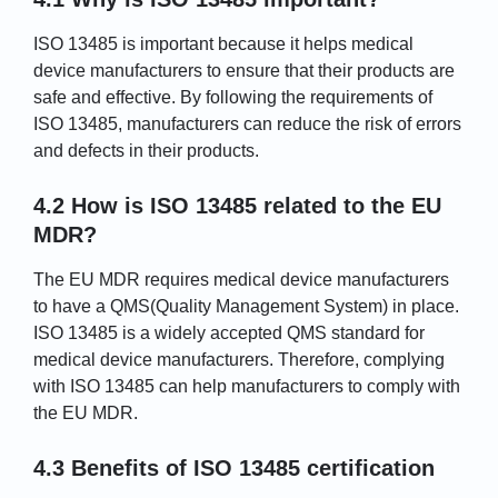
ISO 13485 is important because it helps medical
device manufacturers to ensure that their products are
safe and effective. By following the requirements of
ISO 13485, manufacturers can reduce the risk of errors
and defects in their products.
4.2 How is ISO 13485 related to the EU
MDR?
The EU MDR requires medical device manufacturers
to have a QMS(Quality Management System) in place.
ISO 13485 is a widely accepted QMS standard for
medical device manufacturers. Therefore, complying
with ISO 13485 can help manufacturers to comply with
the EU MDR.
4.3 Benefits of ISO 13485 certification