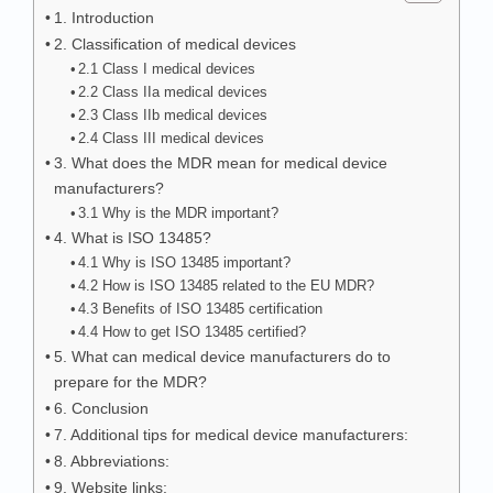
1. Introduction
2. Classification of medical devices
2.1 Class I medical devices
2.2 Class IIa medical devices
2.3 Class IIb medical devices
2.4 Class III medical devices
3. What does the MDR mean for medical device
manufacturers?
3.1 Why is the MDR important?
4. What is ISO 13485?
4.1 Why is ISO 13485 important?
4.2 How is ISO 13485 related to the EU MDR?
4.3 Benefits of ISO 13485 certification
4.4 How to get ISO 13485 certified?
5. What can medical device manufacturers do to
prepare for the MDR?
6. Conclusion
7. Additional tips for medical device manufacturers:
8. Abbreviations:
9. Website links: