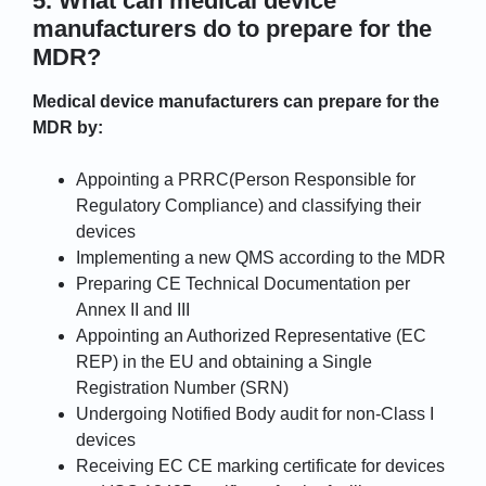
5. What can medical device
manufacturers do to prepare for the
MDR?
Medical device manufacturers can prepare for the
MDR by:
Appointing a PRRC(Person Responsible for
Regulatory Compliance) and classifying their
devices
Implementing a new QMS according to the MDR
Preparing CE Technical Documentation per
Annex II and III
Appointing an Authorized Representative (EC
REP) in the EU and obtaining a Single
Registration Number (SRN)
Undergoing Notified Body audit for non-Class I
devices
Receiving EC CE marking certificate for devices