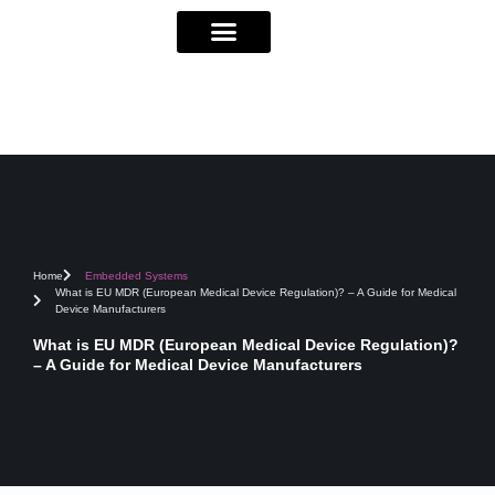
Home
Embedded Systems
What is EU MDR (European Medical Device Regulation)? – A Guide for Medical
Device Manufacturers
What is EU MDR (European Medical Device Regulation)?
– A Guide for Medical Device Manufacturers