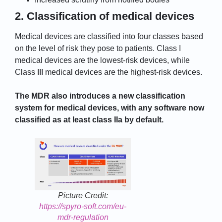
2. Classification of medical devices
Medical devices are classified into four classes based
on the level of risk they pose to patients. Class I
medical devices are the lowest-risk devices, while
Class III medical devices are the highest-risk devices.
The MDR also introduces a new classification
system for medical devices, with any software now
classified as at least class IIa by default.
Picture Credit:
https://spyro-soft.com/eu-
mdr-regulation