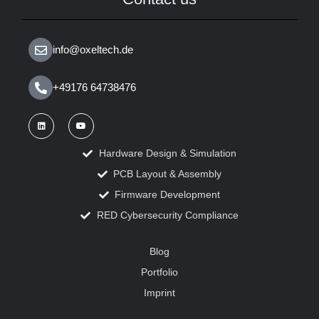
info@oxeltech.de
+49176 64738476
Hardware Design & Simulation
PCB Layout & Assembly
Firmware Development
RED Cybersecurity Compliance
Blog
Portfolio
Imprint