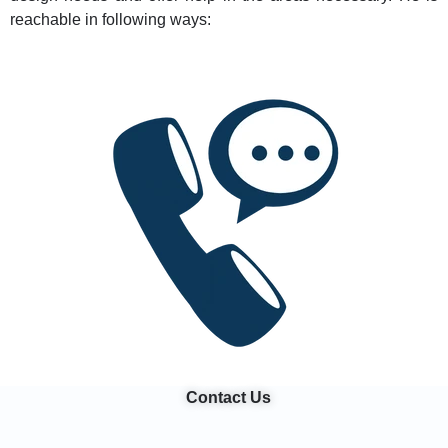
reachable in following ways:
Contact Us