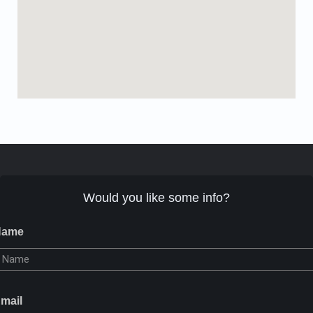
Would you like some info?
Name
mail