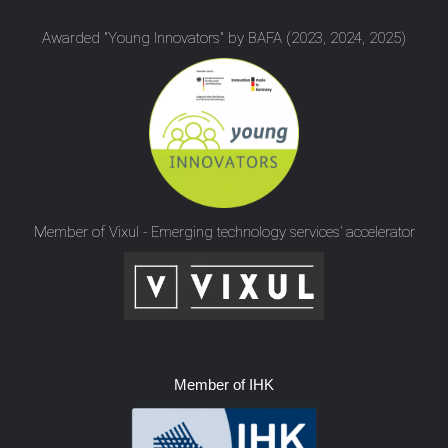
Awarded "Young Innovators" by BAFA (2023, 2024, 2025)
Member of Vixul - Emerging technology services’ accelerator
Member of IHK