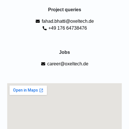
Project queries
fahad.bhatti@oxeltech.de
+49 176 64738476
Jobs
career@oxeltech.de