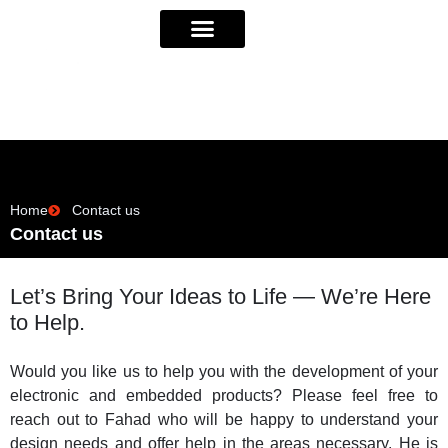
Home
Contact us
Contact us
Let’s Bring Your Ideas to Life — We’re Here
to Help.
Would you like us to help you with the development of your
electronic and embedded products? Please feel free to
reach out to Fahad who will be happy to understand your
design needs and offer help in the areas necessary. He is