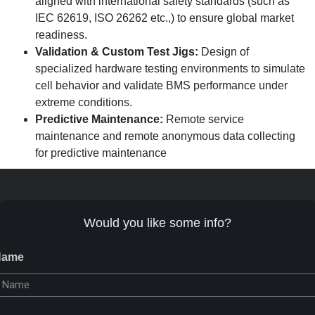
aligned with international safety standards (such as
IEC 62619, ISO 26262 etc.,) to ensure global market
readiness.
Validation & Custom Test Jigs:
Design of
specialized hardware testing environments to simulate
cell behavior and validate BMS performance under
extreme conditions.
Predictive Maintenance:
Remote service
maintenance and remote anonymous data collecting
for predictive maintenance
Would you like some info?
Name