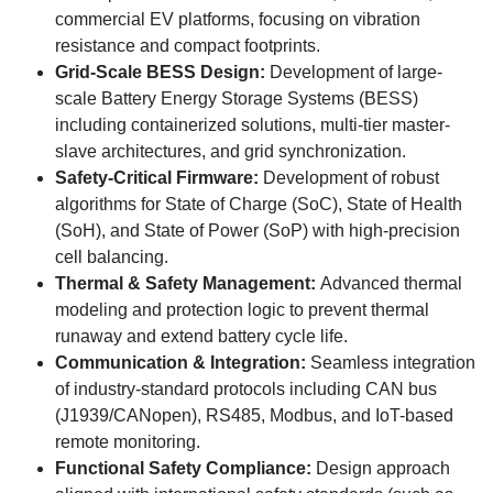
commercial EV platforms, focusing on vibration
resistance and compact footprints.
Grid-Scale BESS Design:
Development of large-
scale Battery Energy Storage Systems (BESS)
including containerized solutions, multi-tier master-
slave architectures, and grid synchronization.
Safety-Critical Firmware:
Development of robust
algorithms for State of Charge (SoC), State of Health
(SoH), and State of Power (SoP) with high-precision
cell balancing.
Thermal & Safety Management:
Advanced thermal
modeling and protection logic to prevent thermal
runaway and extend battery cycle life.
Communication & Integration:
Seamless integration
of industry-standard protocols including CAN bus
(J1939/CANopen), RS485, Modbus, and IoT-based
remote monitoring.
Functional Safety Compliance:
Design approach