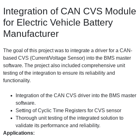
Integration of CAN CVS Module
for Electric Vehicle Battery
Manufacturer
The goal of this project was to integrate a driver for a CAN-
based CVS (Current/Voltage Sensor) into the BMS master
software. The project also included comprehensive unit
testing of the integration to ensure its reliability and
functionality.
Integration of the CAN CVS driver into the BMS master
software.
Setting of Cyclic Time Registers for CVS sensor
Thorough unit testing of the integrated solution to
validate its performance and reliability.
Applications: