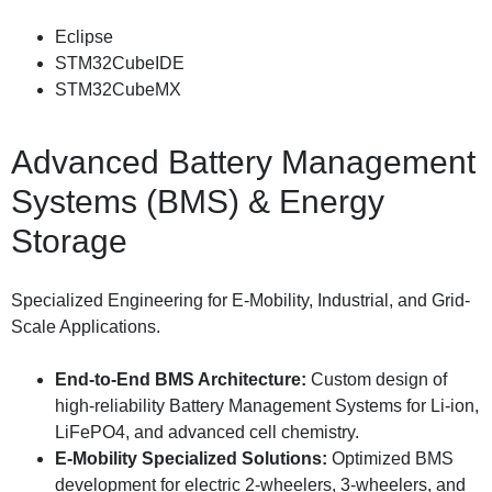
Eclipse
STM32CubeIDE
STM32CubeMX
Advanced Battery Management
Systems (BMS) & Energy
Storage
Specialized Engineering for E-Mobility, Industrial, and Grid-
Scale Applications.
End-to-End BMS Architecture:
Custom design of
high-reliability Battery Management Systems for Li-ion,
LiFePO4, and advanced cell chemistry.
E-Mobility Specialized Solutions:
Optimized BMS
development for electric 2-wheelers, 3-wheelers, and