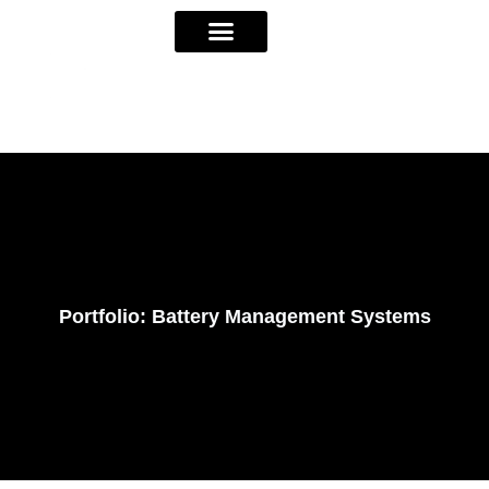
Portfolio: Battery Management Systems