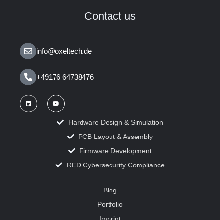
Contact us
info@oxeltech.de
+49176 64738476
Hardware Design & Simulation
PCB Layout & Assembly
Firmware Development
RED Cybersecurity Compliance
Blog
Portfolio
Imprint