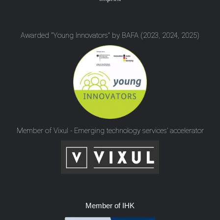
Awarded "Young Innovators" by BAFA (2023, 2024, 2025)
Member of Vixul - Emerging technology services’ accelerator
Member of IHK