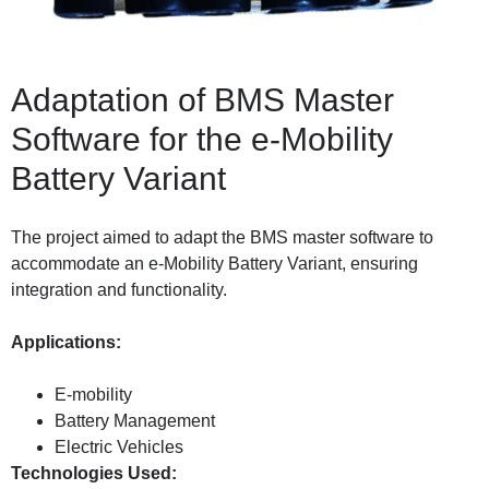
Adaptation of BMS Master
Software for the e-Mobility
Battery Variant
The project aimed to adapt the BMS master software to
accommodate an e-Mobility Battery Variant, ensuring
integration and functionality.
Applications:
E-mobility
Battery Management
Electric Vehicles
Technologies Used: