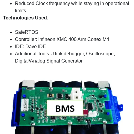
Reduced Clock frequency while staying in operational
limits.
Technologies Used:
SafeRTOS
Controller: Infineon XMC 400 Arm Cortex M4
IDE: Dave IDE
Additional Tools: J link debugger, Oscilloscope,
Digital/Analog Signal Generator