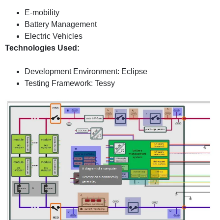
E-mobility
Battery Management
Electric Vehicles
Technologies Used:
Development Environment: Eclipse
Testing Framework: Tessy