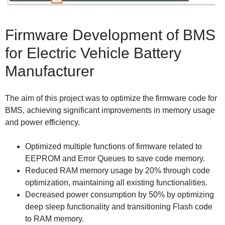
Firmware Development of BMS
for Electric Vehicle Battery
Manufacturer
The aim of this project was to optimize the firmware code for
BMS, achieving significant improvements in memory usage
and power efficiency.
Optimized multiple functions of firmware related to
EEPROM and Error Queues to save code memory.
Reduced RAM memory usage by 20% through code
optimization, maintaining all existing functionalities.
Decreased power consumption by 50% by optimizing
deep sleep functionality and transitioning Flash code
to RAM memory.