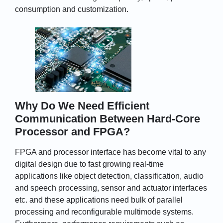
consumption and customization.
Why Do We Need Efficient
Communication Between Hard-Core
Processor and FPGA?
FPGA and processor interface has become vital to any
digital design due to fast growing real-time
applications like object detection, classification, audio
and speech processing, sensor and actuator interfaces
etc. and these applications need bulk of parallel
processing and reconfigurable multimode systems.