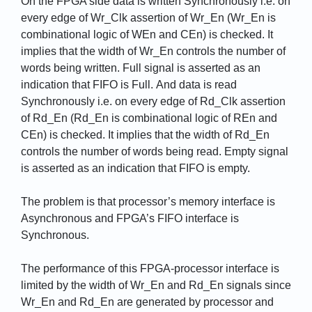
On the FPGA side data is written Synchronously i.e. on
every edge of Wr_Clk assertion of Wr_En (Wr_En is
combinational logic of WEn and CEn) is checked. It
implies that the width of Wr_En controls the number of
words being written. Full signal is asserted as an
indication that FIFO is Full. And data is read
Synchronously i.e. on every edge of Rd_Clk assertion
of Rd_En (Rd_En is combinational logic of REn and
CEn) is checked. It implies that the width of Rd_En
controls the number of words being read. Empty signal
is asserted as an indication that FIFO is empty.
The problem is that processor’s memory interface is
Asynchronous and FPGA’s FIFO interface is
Synchronous.
The performance of this FPGA-processor interface is
limited by the width of Wr_En and Rd_En signals since
Wr_En and Rd_En are generated by processor and