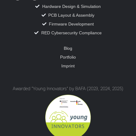
Hardware Design & Simulation
PCB Layout & Assembly
Firmware Development
RED Cybersecurity Compliance
Blog
Portfolio
Imprint
Awarded "Young Innovators" by BAFA (2023, 2024, 2025)