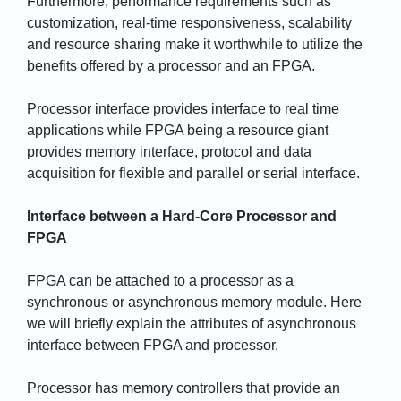
Furthermore, performance requirements such as
customization, real-time responsiveness, scalability
and resource sharing make it worthwhile to utilize the
benefits offered by a processor and an FPGA.
Processor interface provides interface to real time
applications while FPGA being a resource giant
provides memory interface, protocol and data
acquisition for flexible and parallel or serial interface.
Interface between a Hard-Core Processor and
FPGA
FPGA can be attached to a processor as a
synchronous or asynchronous memory module. Here
we will briefly explain the attributes of asynchronous
interface between FPGA and processor.
Processor has memory controllers that provide an