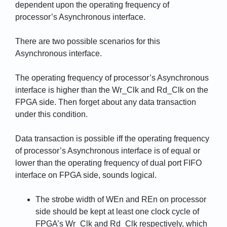
dependent upon the operating frequency of
processor’s Asynchronous interface.
There are two possible scenarios for this
Asynchronous interface.
The operating frequency of processor’s Asynchronous
interface is higher than the Wr_Clk and Rd_Clk on the
FPGA side. Then forget about any data transaction
under this condition.
Data transaction is possible iff the operating frequency
of processor’s Asynchronous interface is of equal or
lower than the operating frequency of dual port FIFO
interface on FPGA side, sounds logical.
The strobe width of WEn and REn on processor
side should be kept at least one clock cycle of
FPGA’s Wr_Clk and Rd_Clk respectively, which