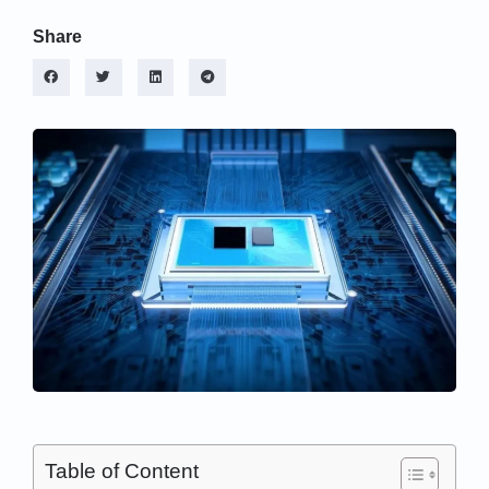
Share
Table of Content