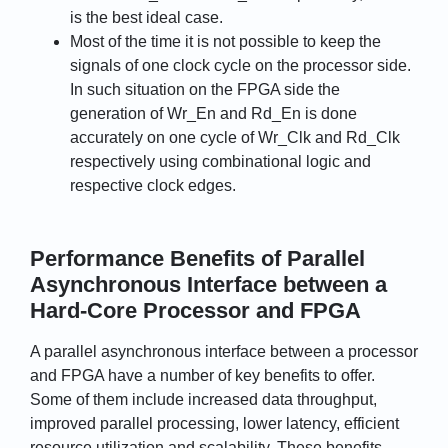
is the best ideal case.
Most of the time it is not possible to keep the
signals of one clock cycle on the processor side.
In such situation on the FPGA side the
generation of Wr_En and Rd_En is done
accurately on one cycle of Wr_Clk and Rd_Clk
respectively using combinational logic and
respective clock edges.
Performance Benefits of Parallel
Asynchronous Interface between a
Hard-Core Processor and FPGA
A parallel asynchronous interface between a processor
and FPGA have a number of key benefits to offer.
Some of them include increased data throughput,
improved parallel processing, lower latency, efficient
resource utilization and scalability. These benefits