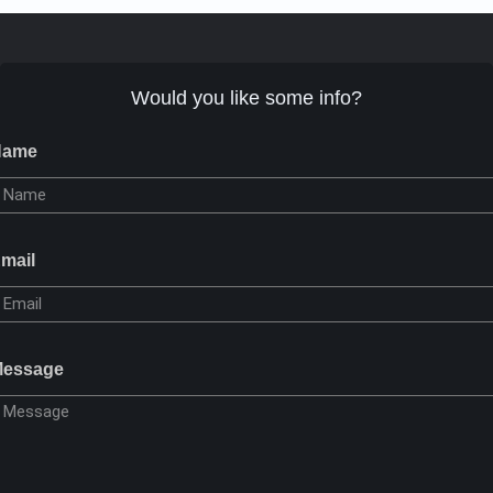
Would you like some info?
Name
mail
essage