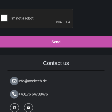
Send
Contact us
info@oxeltech.de
+49176 64738476