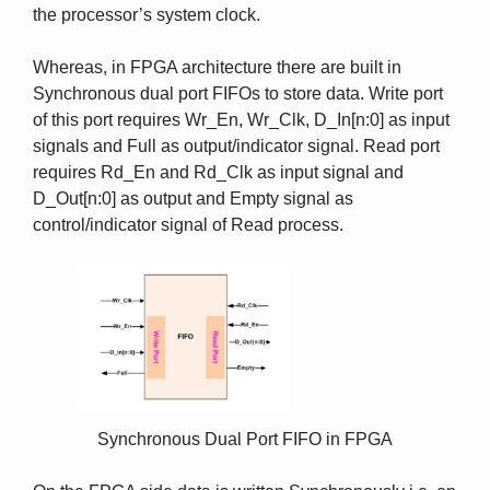
the processor’s system clock.
Whereas, in FPGA architecture there are built in
Synchronous dual port FIFOs to store data. Write port
of this port requires Wr_En, Wr_Clk, D_In[n:0] as input
signals and Full as output/indicator signal. Read port
requires Rd_En and Rd_Clk as input signal and
D_Out[n:0] as output and Empty signal as
control/indicator signal of Read process.
Synchronous Dual Port FIFO in FPGA