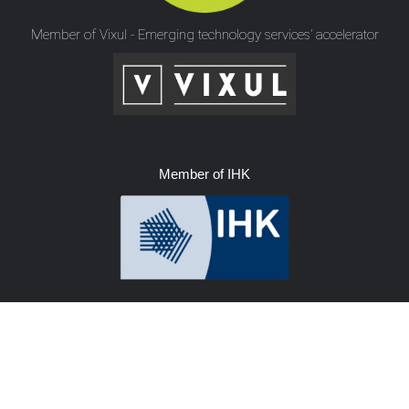
Member of Vixul - Emerging technology services’ accelerator
Member of IHK