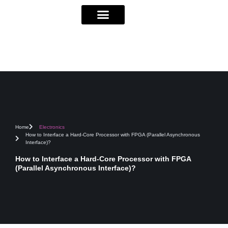
Home
Electronics
How to Interface a Hard-Core Processor with FPGA (Parallel Asynchronous
Interface)?
How to Interface a Hard-Core Processor with FPGA
(Parallel Asynchronous Interface)?