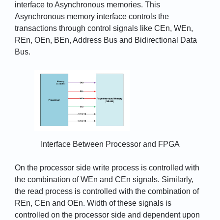
interface to Asynchronous memories. This
Asynchronous memory interface controls the
transactions through control signals like CEn, WEn,
REn, OEn, BEn, Address Bus and Bidirectional Data
Bus.
Interface Between Processor and FPGA
On the processor side write process is controlled with
the combination of WEn and CEn signals. Similarly,
the read process is controlled with the combination of
REn, CEn and OEn. Width of these signals is
controlled on the processor side and dependent upon