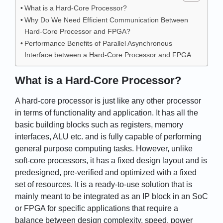
What is a Hard-Core Processor?
Why Do We Need Efficient Communication Between
Hard-Core Processor and FPGA?
Performance Benefits of Parallel Asynchronous
Interface between a Hard-Core Processor and FPGA
What is a Hard-Core Processor?
A hard-core processor is just like any other processor
in terms of functionality and application. It has all the
basic building blocks such as registers, memory
interfaces, ALU etc. and is fully capable of performing
general purpose computing tasks. However, unlike
soft-core processors, it has a fixed design layout and is
predesigned, pre-verified and optimized with a fixed
set of resources. It is a ready-to-use solution that is
mainly meant to be integrated as an IP block in an SoC
or FPGA for specific applications that require a
balance between design complexity, speed, power