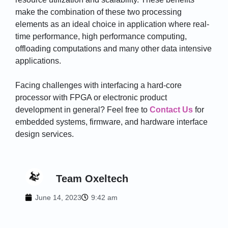
make the combination of these two processing
elements as an ideal choice in application where real-
time performance, high performance computing,
offloading computations and many other data intensive
applications.
Facing challenges with interfacing a hard-core
processor with FPGA or electronic product
development in general? Feel free to
Contact Us
for
embedded systems, firmware, and hardware interface
design services.
Team Oxeltech
June 14, 2023
9:42 am