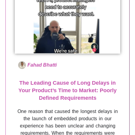
Fahad Bhatti
The Leading Cause of Long Delays in
Your Product’s Time to Market: Poorly
Defined Requirements
One reason that caused the longest delays in
the launch of embedded products in our
experience has been unclear and changing
requirements. When the requirements were