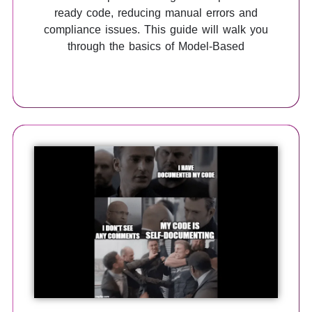
ready code, reducing manual errors and
compliance issues. This guide will walk you
through the basics of Model-Based