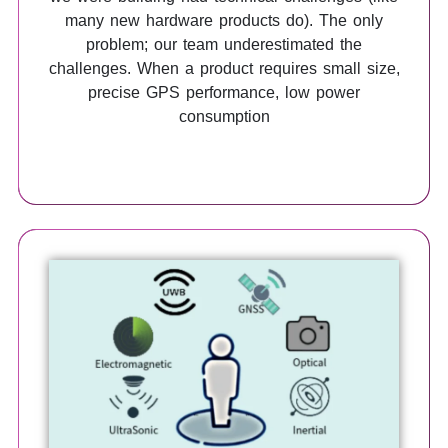
many new hardware products do). The only
problem; our team underestimated the
challenges. When a product requires small size,
precise GPS performance, low power
consumption