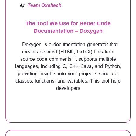
Team Oxeltech
The Tool We Use for Better Code
Documentation – Doxygen
Doxygen is a documentation generator that
creates detailed (HTML, LaTeX) files from
source code comments. It supports multiple
languages, including C, C++, Java, and Python,
providing insights into your project’s structure,
classes, functions, and variables. This tool help
developers