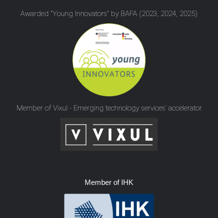
Awarded "Young Innovators" by BAFA (2023, 2024, 2025)
Member of Vixul - Emerging technology services’ accelerator
Member of IHK