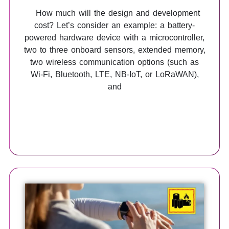
How much will the design and development
cost? Let’s consider an example: a battery-
powered hardware device with a microcontroller,
two to three onboard sensors, extended memory,
two wireless communication options (such as
Wi-Fi, Bluetooth, LTE, NB-IoT, or LoRaWAN),
and