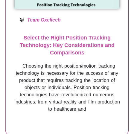
Team Oxeltech
Select the Right Position Tracking
Technology: Key Considerations and
Comparisons
Choosing the right position/motion tracking
technology is necessary for the success of any
product that requires tracking the location of
objects or individuals. Position tracking
technologies have revolutionized numerous
industries, from virtual reality and film production
to healthcare and