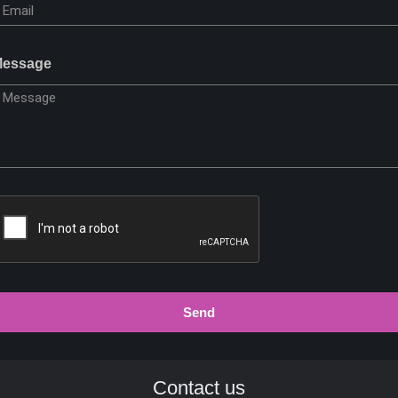
essage
Send
Contact us