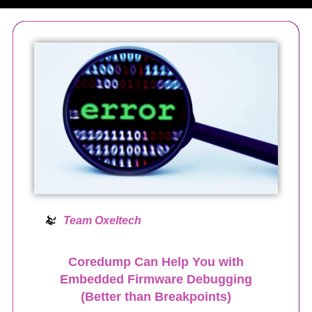
Team Oxeltech
Coredump Can Help You with
Embedded Firmware Debugging
(Better than Breakpoints)