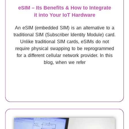
eSIM – Its Benefits & How to Integrate
it into Your IoT Hardware
An eSIM (embedded SIM) is an alternative to a
traditional SIM (Subscriber Identity Module) card.
Unlike traditional SIM cards, eSIMs do not
require physical swapping to be reprogrammed
for a different cellular network provider. In this
blog, when we refer