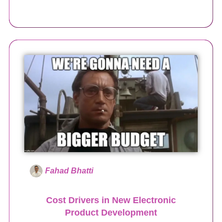
Fahad Bhatti
Cost Drivers in New Electronic
Product Development