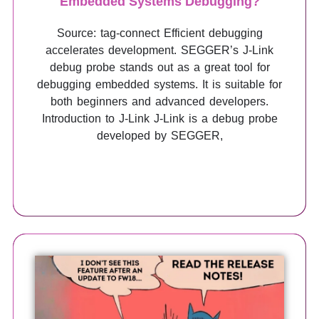
Embedded Systems Debugging?
Source: tag-connect Efficient debugging
accelerates development. SEGGER’s J-Link
debug probe stands out as a great tool for
debugging embedded systems. It is suitable for
both beginners and advanced developers.
Introduction to J-Link J-Link is a debug probe
developed by SEGGER,