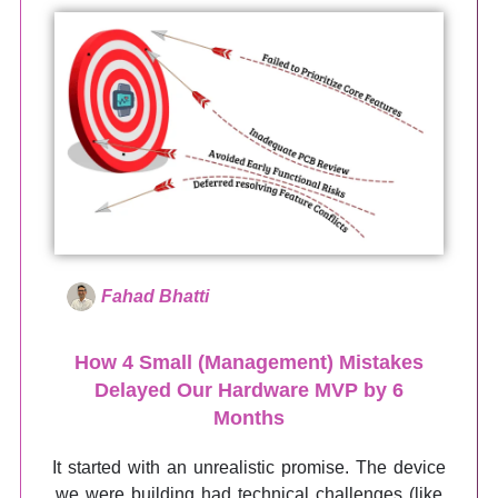
Fahad Bhatti
How 4 Small (Management) Mistakes
Delayed Our Hardware MVP by 6
Months
It started with an unrealistic promise. The device
we were building had technical challenges (like