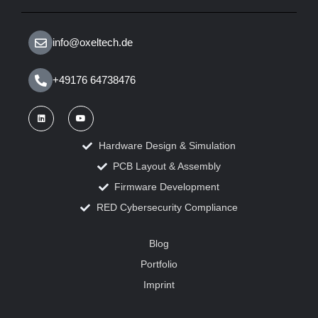
info@oxeltech.de
+49176 64738476
Hardware Design & Simulation
PCB Layout & Assembly
Firmware Development
RED Cybersecurity Compliance
Blog
Portfolio
Imprint