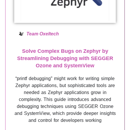
Team Oxeltech
Solve Complex Bugs on Zephyr by
Streamlining Debugging with SEGGER
Ozone and SystemView
“printf debugging” might work for writing simple
Zephyr applications, but sophisticated tools are
needed as Zephyr applications grow in
complexity. This guide introduces advanced
debugging techniques using SEGGER Ozone
and SystemView, which provide deeper insights
and control for developers working