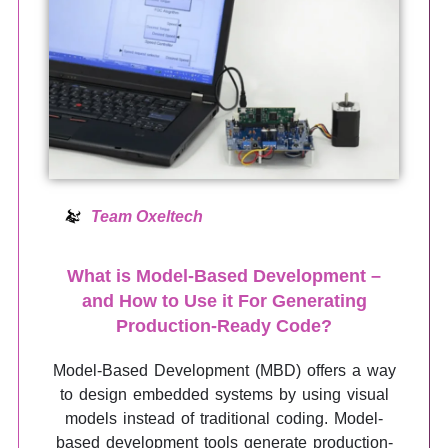
Team Oxeltech
What is Model-Based Development –
and How to Use it For Generating
Production-Ready Code?
Model-Based Development (MBD) offers a way
to design embedded systems by using visual
models instead of traditional coding. Model-
based development tools generate production-