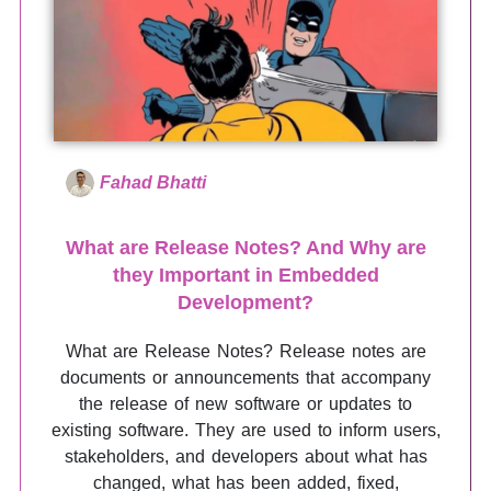
Fahad Bhatti
What are Release Notes? And Why are
they Important in Embedded
Development?
What are Release Notes? Release notes are
documents or announcements that accompany
the release of new software or updates to
existing software. They are used to inform users,
stakeholders, and developers about what has
changed, what has been added, fixed,