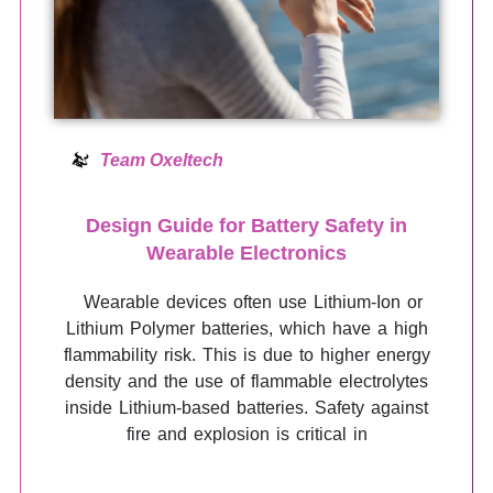
Team Oxeltech
Design Guide for Battery Safety in
Wearable Electronics
Wearable devices often use Lithium-Ion or
Lithium Polymer batteries, which have a high
flammability risk. This is due to higher energy
density and the use of flammable electrolytes
inside Lithium-based batteries. Safety against
fire and explosion is critical in