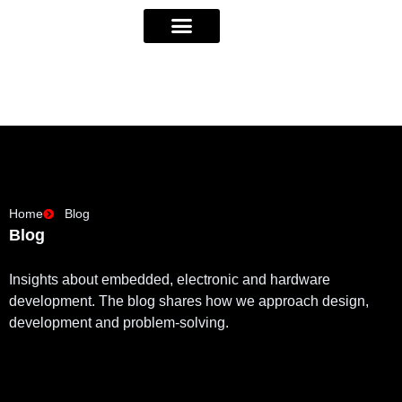
Home
Blog
Blog
Insights about embedded, electronic and hardware
development. The blog shares how we approach design,
development and problem-solving.