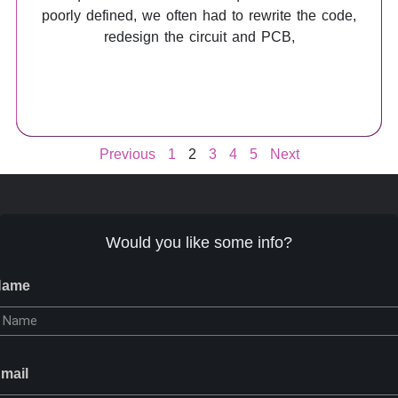
poorly defined, we often had to rewrite the code,
redesign the circuit and PCB,
Previous
1
2
3
4
5
Next
Would you like some info?
Name
mail