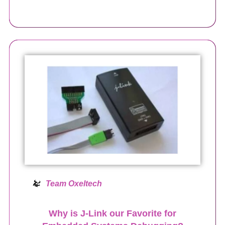
Team Oxeltech
Why is J-Link our Favorite for