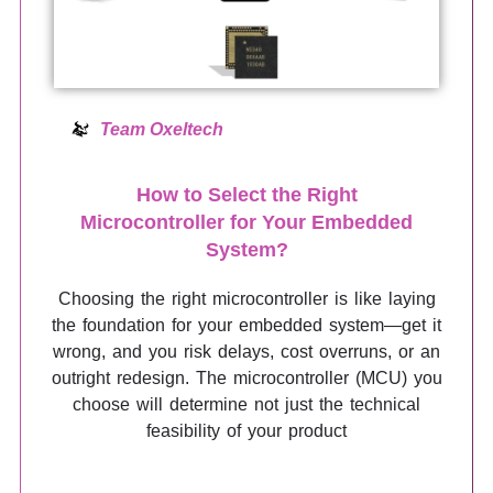
Team Oxeltech
How to Select the Right
Microcontroller for Your Embedded
System?
Choosing the right microcontroller is like laying
the foundation for your embedded system—get it
wrong, and you risk delays, cost overruns, or an
outright redesign. The microcontroller (MCU) you
choose will determine not just the technical
feasibility of your product