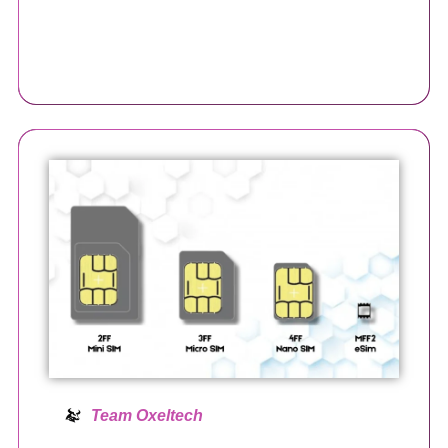
Team Oxeltech