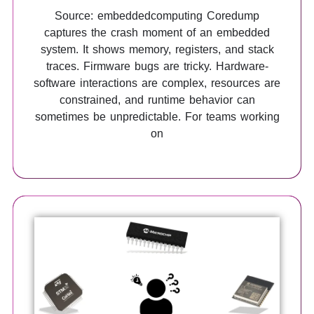
Source: embeddedcomputing Coredump
captures the crash moment of an embedded
system. It shows memory, registers, and stack
traces. Firmware bugs are tricky. Hardware-
software interactions are complex, resources are
constrained, and runtime behavior can
sometimes be unpredictable. For teams working
on