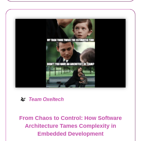
Team Oxeltech
From Chaos to Control: How Software
Architecture Tames Complexity in
Embedded Development