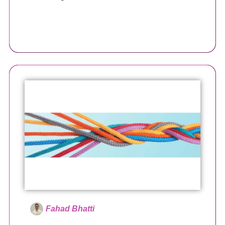
Fahad Bhatti