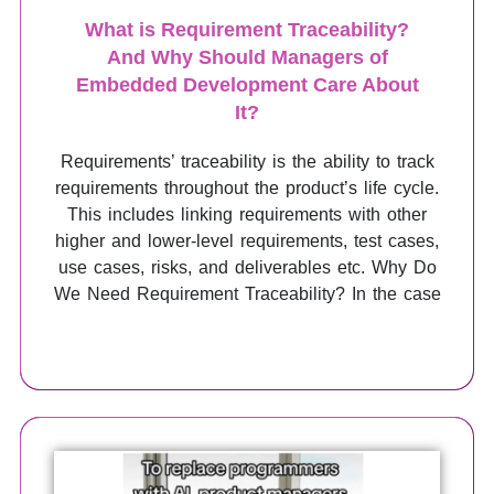
What is Requirement Traceability?
And Why Should Managers of
Embedded Development Care About
It?
Requirements’ traceability is the ability to track
requirements throughout the product’s life cycle.
This includes linking requirements with other
higher and lower-level requirements, test cases,
use cases, risks, and deliverables etc. Why Do
We Need Requirement Traceability? In the case