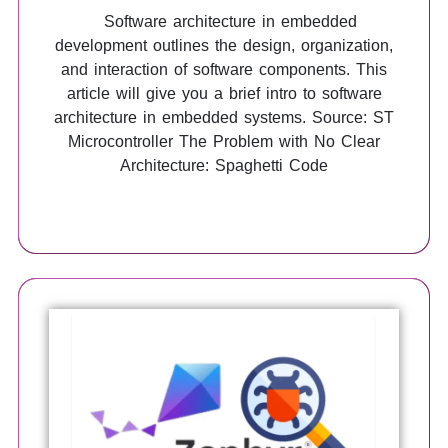
Software architecture in embedded
development outlines the design, organization,
and interaction of software components. This
article will give you a brief intro to software
architecture in embedded systems. Source: ST
Microcontroller The Problem with No Clear
Architecture: Spaghetti Code