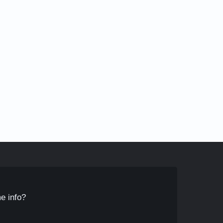
e info?