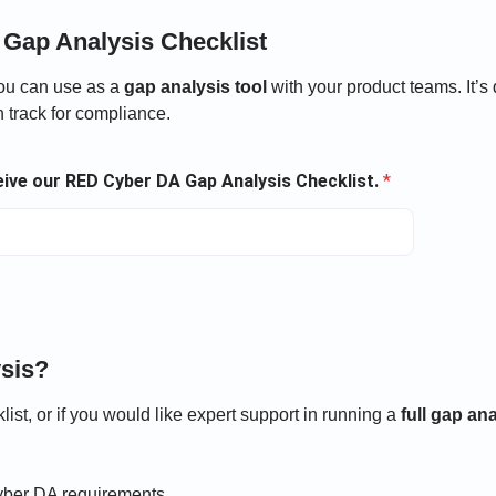
Gap Analysis Checklist
ou can use as a
gap analysis tool
with your product teams. It’s
 track for compliance.
ceive our RED Cyber DA Gap Analysis Checklist.
*
sis?
ist, or if you would like expert support in running a
full gap an
yber DA requirements.