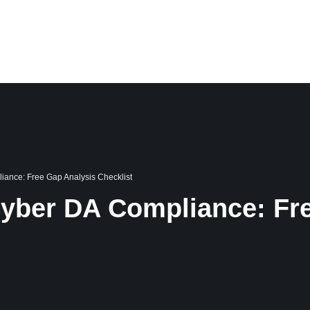
PORTFOLIO
CASE STUDIES
BLOG
CAREER
ABOUT US
ance: Free Gap Analysis Checklist
yber DA Compliance: Fre