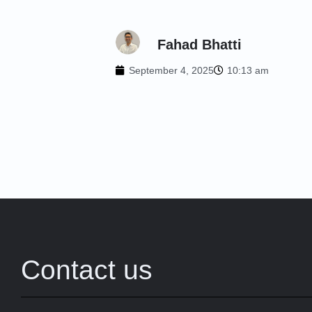
Fahad Bhatti
September 4, 2025
10:13 am
Contact us