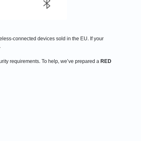
eless-connected devices sold in the EU. If your
.
urity requirements. To help, we’ve prepared a
RED