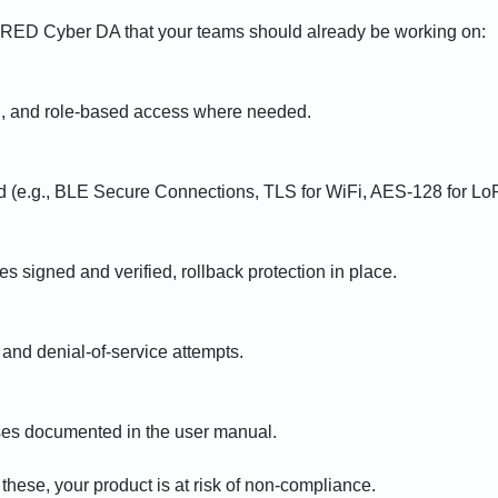
 RED Cyber DA that your teams should already be working on:
g, and role-based access where needed.
d (e.g., BLE Secure Connections, TLS for WiFi, AES-128 for LoR
 signed and verified, rollback protection in place.
 and denial-of-service attempts.
ses documented in the user manual.
f these, your product is at risk of non-compliance.