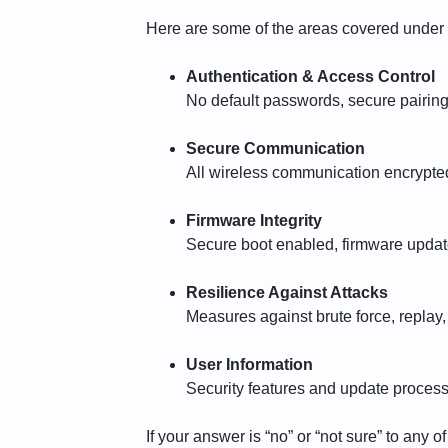
Here are some of the areas covered under
Authentication & Access Control
No default passwords, secure pairin
Secure Communication
All wireless communication encrypte
Firmware Integrity
Secure boot enabled, firmware updates
Resilience Against Attacks
Measures against brute force, replay,
User Information
Security features and update proces
If your answer is “no” or “not sure” to any o