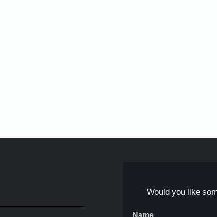
Would you like som
Name