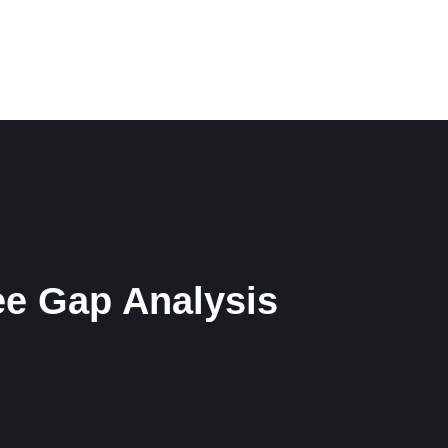
CONTACT
ENGLISH
e Gap Analysis