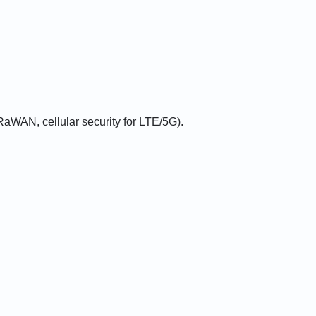
aWAN, cellular security for LTE/5G).