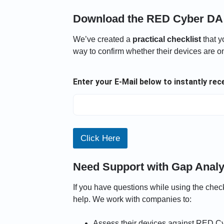
Download the RED Cyber DA 
We’ve created a
practical checklist
that y
way to confirm whether their devices are on
A
Enter your E-Mail below to instantly re
n
a
l
y
s
i
Click Here
s
E
n
Need Support with Gap Analy
t
e
If you have questions while using the checkl
r
y
help. We work with companies to:
o
u
Assess their devices against RED C