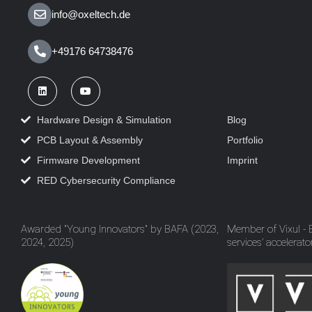
info@oxeltech.de
+49176 64738476
Hardware Design & Simulation
Blog
PCB Layout & Assembly
Portfolio
Firmware Development
Imprint
RED Cybersecurity Compliance
Awarded "Young Innovators" by BAFA (2023,
Member of Vixul -
2024, 2025)
services’ accelerato