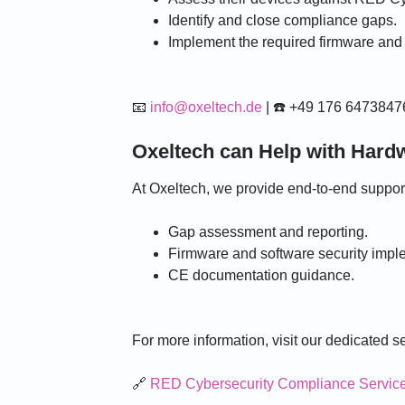
r
Identify and close compliance gaps.
Implement the required firmware an
📧
info@oxeltech.de
| ☎️ +49 176 6473847
Oxeltech can Help with Har
At Oxeltech, we provide end-to-end suppo
Gap assessment and reporting.
Firmware and software security impl
CE documentation guidance.
For more information, visit our dedicated s
🔗
RED Cybersecurity Compliance Servic