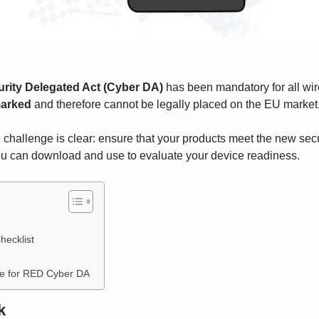
ity Delegated Act (Cyber DA)
has been mandatory for all wir
arked
and therefore cannot be legally placed on the EU market
challenge is clear: ensure that your products meet the new sec
ou can download and use to evaluate your device readiness.
ecklist
ce for RED Cyber DA
k