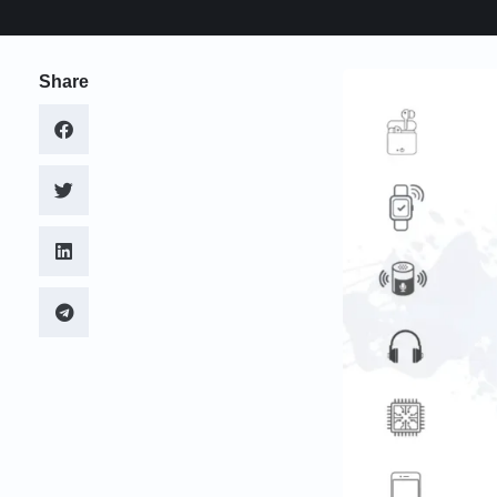
Share