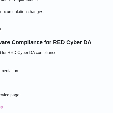
d documentation changes.
6
dware Compliance for RED Cyber DA
rt for RED Cyber DA compliance:
ementation.
ervice page:
es