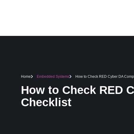
HOME
SERVICES
Home
Embedded Systems
How to Check RED Cyber DA Compli
How to Check RED C
Checklist