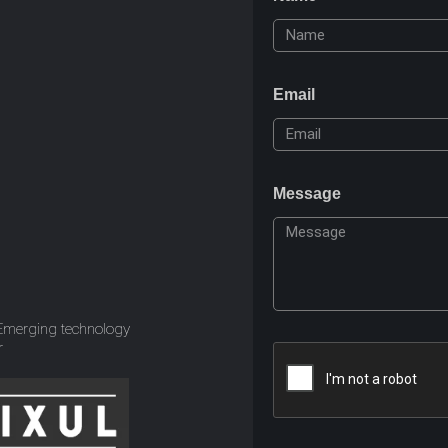
Email
Message
 Emerging technology
r