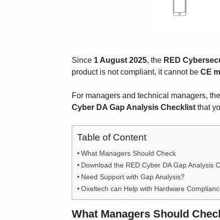
Since
1 August 2025
, the
RED Cybersecur
product is not compliant, it cannot be
CE m
For managers and technical managers, the 
Cyber DA Gap Analysis Checklist
that y
Table of Content
What Managers Should Check
Download the RED Cyber DA Gap Analysis Ch
Need Support with Gap Analysis?
Oxeltech can Help with Hardware Complian
What Managers Should Chec