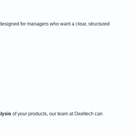
 designed for managers who want a clear, structured
alysis
of your products, our team at Oxeltech can