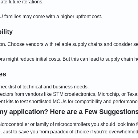
e future iterations.
 families may come with a higher upfront cost.
ility
n. Choose vendors with reliable supply chains and consider se
 might reduce initial costs. But this can lead to supply chain h
es
checklist of technical and business needs.
ectors from vendors like STMicroelectronics, Microchip, or Texa
 kits to test shortlisted MCUs for compatibility and performanc
my application? Here are a Few Suggestion
rocontroller or family of microcontrollers you should look into fo
le. Just to save you from paradox of choice if you’re overwhelmed