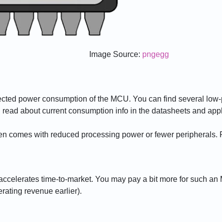
Image Source:
pngegg
pected power consumption of the MCU. You can find several lo
read about current consumption info in the datasheets and appl
 comes with reduced processing power or fewer peripherals. Pr
ccelerates time-to-market. You may pay a bit more for such an
erating revenue earlier).