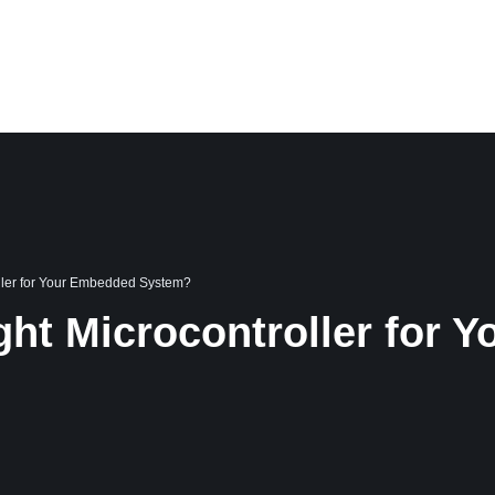
PORTFOLIO
CASE STUDIES
BLOG
CAREER
ABOUT US
oller for Your Embedded System?
ght Microcontroller for