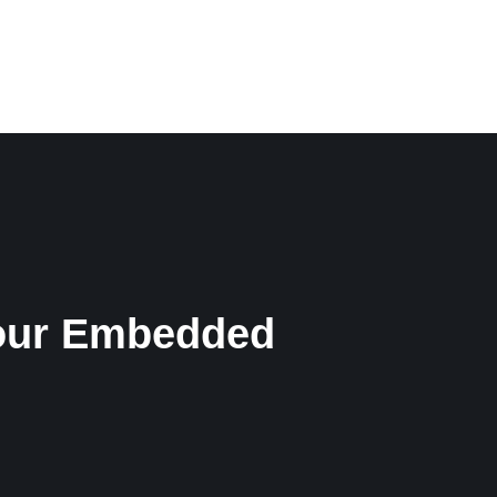
CONTACT
ENGLISH
 Your Embedded