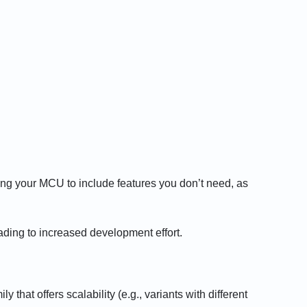
ying your MCU to include features you don’t need, as
ding to increased development effort.
that offers scalability (e.g., variants with different