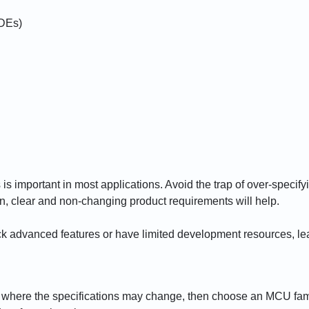
IDEs)
is important in most applications. Avoid the trap of over-specif
in, clear and non-changing product requirements will help.
k advanced features or have limited development resources, lea
ns where the specifications may change, then choose an MCU family 