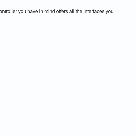
roller you have in mind offers all the interfaces you