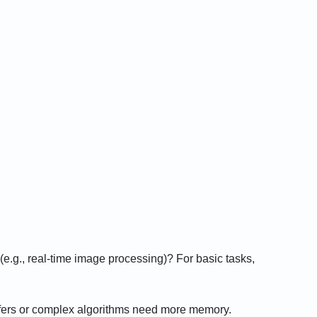
(e.g., real-time image processing)? For basic tasks,
ffers or complex algorithms need more memory.