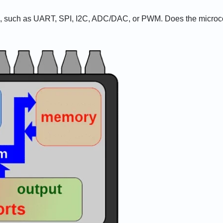
ed, such as UART, SPI, I2C, ADC/DAC, or PWM. Does the microcont