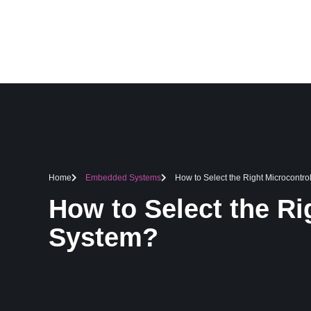
HOME
SERVICES
Home
Embedded Systems
How to Select the Right Microcontr
How to Select the Ri
System?