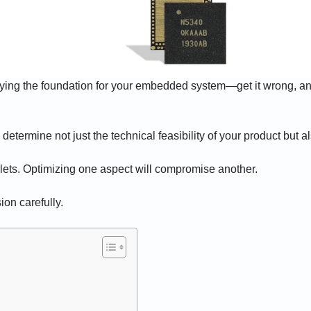
laying the foundation for your embedded system—get it wrong, and
ermine not just the technical feasibility of your product but also 
llets. Optimizing one aspect will compromise another.
ion carefully.