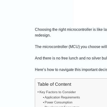
Choosing the right microcontroller is like 
redesign.
The microcontroller (MCU) you choose will det
And there is no free lunch and no silver bu
Here’s how to navigate this important decis
Table of Content
Key Factors to Consider
Application Requirements
Power Consumption