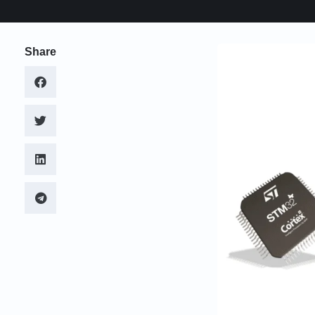
Share