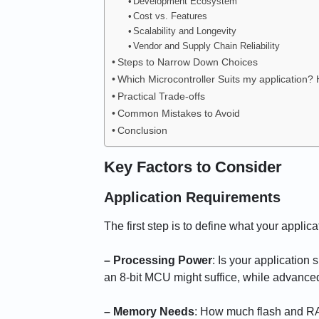
Development Ecosystem
Cost vs. Features
Scalability and Longevity
Vendor and Supply Chain Reliability
Steps to Narrow Down Choices
Which Microcontroller Suits my application?
Practical Trade-offs
Common Mistakes to Avoid
Conclusion
Key Factors to Consider
Application Requirements
The first step is to define what your applic
– Processing Power
: Is your application
an 8-bit MCU might suffice, while advanc
– Memory Needs
: How much flash and RA