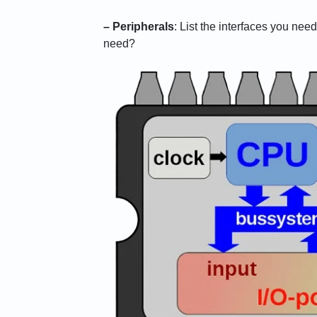
– Peripherals
: List the interfaces you ne
need?