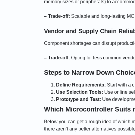
memory sizes or peripherals) to accommodat
– Trade-off:
Scalable and long-lasting MCU
Vendor and Supply Chain Reliab
Component shortages can disrupt productio
– Trade-off:
Opting for less common vendors
Steps to Narrow Down Choic
Define Requirements:
Start with a 
Use Selection Tools:
Use online sel
Prototype and Test:
Use development
Which Microcontroller Suits 
Below you can get a rough idea of which mic
there aren’t any better alternatives possib