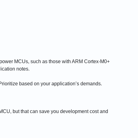
w-power MCUs, such as those with ARM Cortex-M0+
ication notes.
ioritize based on your application’s demands.
 MCU, but that can save you development cost and