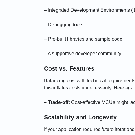
– Integrated Development Environments (
– Debugging tools
– Pre-built libraries and sample code
– A supportive developer community
Cost vs. Features
Balancing cost with technical requirements 
this inflates costs unnecessarily. Here aga
– Trade-off:
Cost-effective MCUs might lac
Scalability and Longevity
If your application requires future iteratio