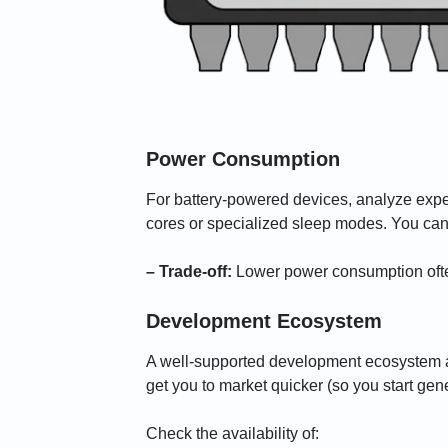
Power Consumption
For battery-powered devices, analyze ex
cores or specialized sleep modes. You can 
– Trade-off:
Lower power consumption often
Development Ecosystem
A well-supported development ecosystem a
get you to market quicker (so you start gen
Check the availability of: