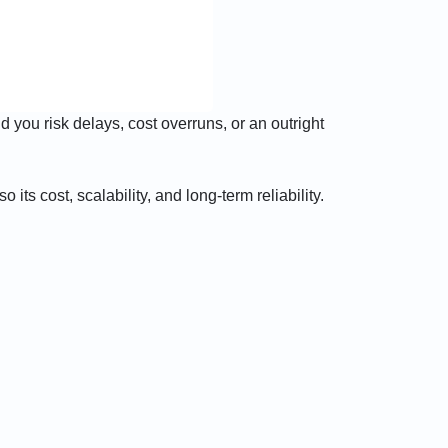
 you risk delays, cost overruns, or an outright
its cost, scalability, and long-term reliability.