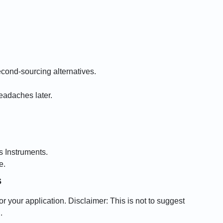
cond-sourcing alternatives.
eadaches later.
s Instruments.
e.
s
r your application. Disclaimer: This is not to suggest
.