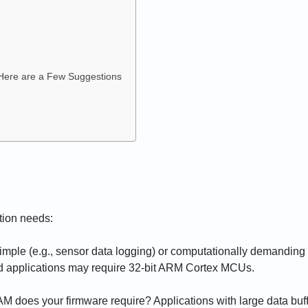
 Here are a Few Suggestions
ation needs:
 simple (e.g., sensor data logging) or computationally demanding 
ed applications may require 32-bit ARM Cortex MCUs.
M does your firmware require? Applications with large data bu