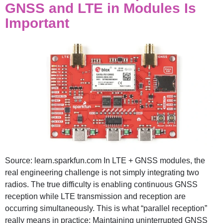
GNSS and LTE in Modules Is
Important
Source: learn.sparkfun.com In LTE + GNSS modules, the
real engineering challenge is not simply integrating two
radios. The true difficulty is enabling continuous GNSS
reception while LTE transmission and reception are
occurring simultaneously. This is what “parallel reception”
really means in practice: Maintaining uninterrupted GNSS