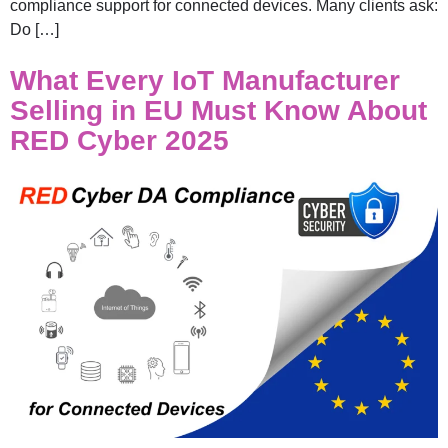
compliance support for connected devices. Many clients ask:
Do […]
What Every IoT Manufacturer
Selling in EU Must Know About
RED Cyber 2025