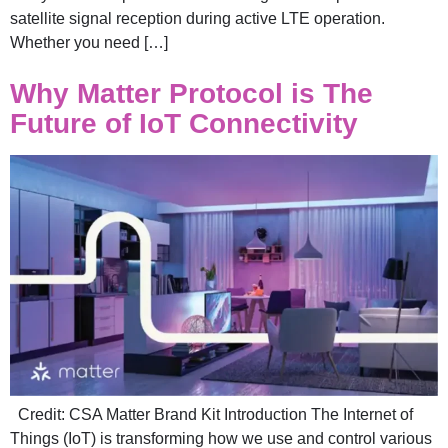
satellite signal reception during active LTE operation.
Whether you need […]
Why Matter Protocol is The
Future of IoT Connectivity
Credit: CSA Matter Brand Kit Introduction The Internet of
Things (IoT) is transforming how we use and control various