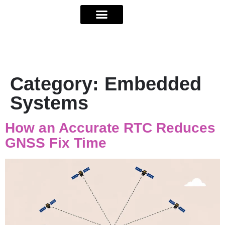
Category:
Embedded
Systems
How an Accurate RTC Reduces
GNSS Fix Time