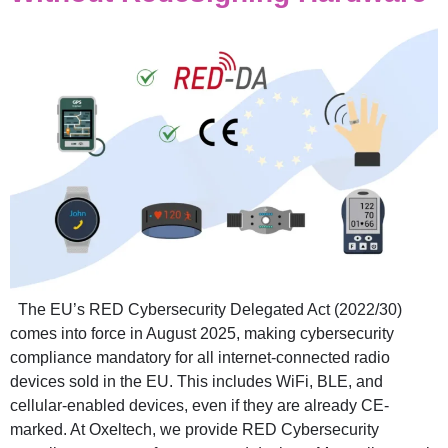
The EU’s RED Cybersecurity Delegated Act (2022/30)
comes into force in August 2025, making cybersecurity
compliance mandatory for all internet-connected radio
devices sold in the EU. This includes WiFi, BLE, and
cellular-enabled devices, even if they are already CE-
marked. At Oxeltech, we provide RED Cybersecurity