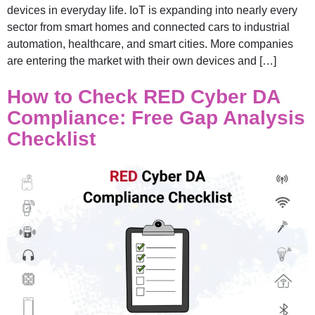
devices in everyday life. IoT is expanding into nearly every
sector from smart homes and connected cars to industrial
automation, healthcare, and smart cities. More companies
are entering the market with their own devices and […]
How to Check RED Cyber DA
Compliance: Free Gap Analysis
Checklist