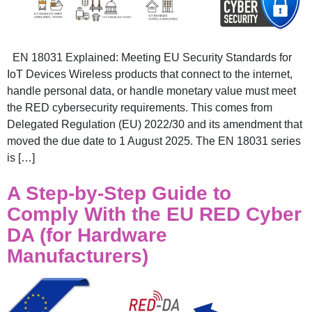
EN 18031 Explained: Meeting EU Security Standards for
IoT Devices Wireless products that connect to the internet,
handle personal data, or handle monetary value must meet
the RED cybersecurity requirements. This comes from
Delegated Regulation (EU) 2022/30 and its amendment that
moved the due date to 1 August 2025. The EN 18031 series
is […]
A Step-by-Step Guide to
Comply With the EU RED Cyber
DA (for Hardware
Manufacturers)