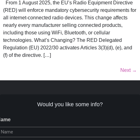
From 1 August 2025, the EU’s Radio Equipment Directive
(RED) will enforce mandatory cybersecurity requirements for
all internet-connected radio devices. This change affects
nearly every manufacturer selling connected products,
including those using WiFi, Bluetooth, or cellular
technologies. What’s Changing? The RED Delegated
Regulation (EU) 2022/30 activates Articles 3(3)(d), (e), and
(f) of the directive. […]
Next
→
Would you like some info?
Name