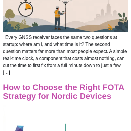
Every GNSS receiver faces the same two questions at
startup: where am I, and what time is it? The second
question matters far more than most people expect. A simple
real-time clock, a component that costs almost nothing, can
cut the time to first fix from a full minute down to just a few
[…]
How to Choose the Right FOTA
Strategy for Nordic Devices