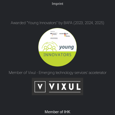
Imprint
Awarded "Young Innovators" by BAFA (2023, 2024, 2025)
Member of Vixul - Emerging technology services’ accelerator
Member of IHK