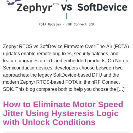
Zephyr RTOS vs SoftDevice Firmware Over-The-Air (FOTA)
updates enable remote bug fixes, security patches, and
feature upgrades on IoT and embedded products. On Nordic
Semiconductor devices, developers choose between two
approaches: the legacy SoftDevice-based DFU and the
modern Zephyr RTOS-based FOTA in the nRF Connect
SDK. This blog compares both to help you choose the […]
How to Eliminate Motor Speed
Jitter Using Hysteresis Logic
with Unlock Conditions