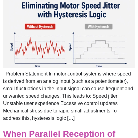
Problem Statement In motor control systems where speed
is derived from an analog input (such as a potentiometer),
small fluctuations in the input signal can cause frequent and
unwanted speed changes. This leads to: Speed jitter
Unstable user experience Excessive control updates
Mechanical stress due to rapid small adjustments To
address this, hysteresis logic […]
When Parallel Reception of