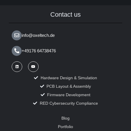
Contact us
info@oxeltech.de
+49176 64738476
Hardware Design & Simulation
PCB Layout & Assembly
Firmware Development
RED Cybersecurity Compliance
Blog
Portfolio