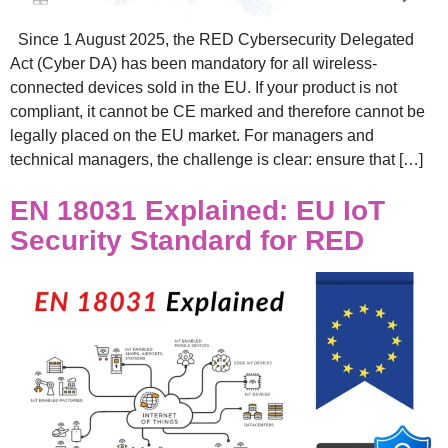
Since 1 August 2025, the RED Cybersecurity Delegated
Act (Cyber DA) has been mandatory for all wireless-
connected devices sold in the EU. If your product is not
compliant, it cannot be CE marked and therefore cannot be
legally placed on the EU market. For managers and
technical managers, the challenge is clear: ensure that […]
EN 18031 Explained: EU IoT
Security Standard for RED