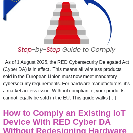
As of 1 August 2025, the RED Cybersecurity Delegated Act
(Cyber DA) is in effect . This means all wireless products
sold in the European Union must now meet mandatory
cybersecurity requirements. For hardware manufacturers, it’s
a market access issue. Without compliance, your products
cannot legally be sold in the EU. This guide walks […]
How to Comply an Existing IoT
Device With RED Cyber DA
Without Redesigning Hardware