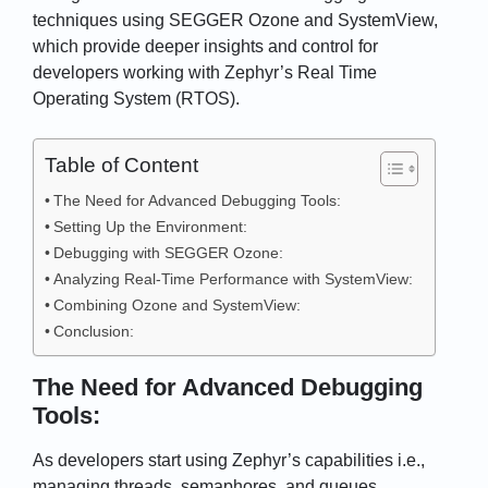
techniques using SEGGER Ozone and SystemView,
which provide deeper insights and control for
developers working with Zephyr’s Real Time
Operating System (RTOS).
Table of Content
The Need for Advanced Debugging Tools:
Setting Up the Environment:
Debugging with SEGGER Ozone:
Analyzing Real-Time Performance with SystemView:
Combining Ozone and SystemView:
Conclusion:
The Need for Advanced Debugging
Tools:
As developers start using Zephyr’s capabilities i.e.,
managing threads, semaphores, and queues,