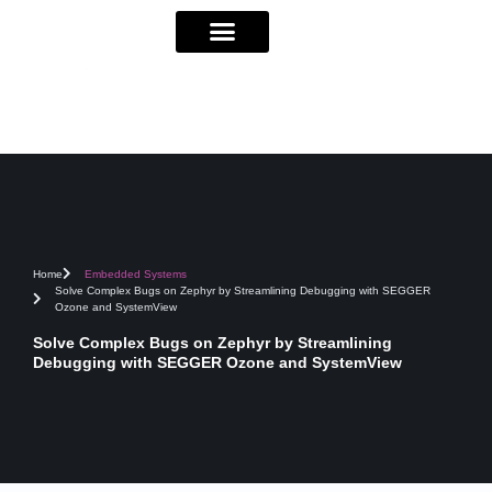
Home
Embedded Systems
Solve Complex Bugs on Zephyr by Streamlining Debugging with SEGGER
Ozone and SystemView
Solve Complex Bugs on Zephyr by Streamlining
Debugging with SEGGER Ozone and SystemView