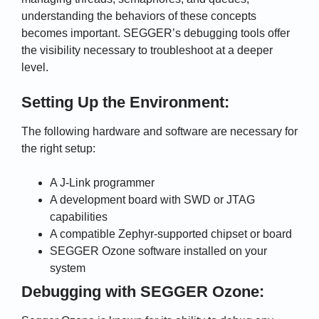
understanding the behaviors of these concepts
becomes important. SEGGER’s debugging tools offer
the visibility necessary to troubleshoot at a deeper
level.
Setting Up the Environment:
The following hardware and software are necessary for
the right setup:
A J-Link programmer
A development board with SWD or JTAG
capabilities
A compatible Zephyr-supported chipset or board
SEGGER Ozone software installed on your
system
Debugging with SEGGER Ozone: