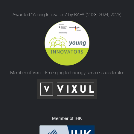
Awarded "Young Innovators" by BAFA (2023, 2024, 2025)
Member of Vixul - Emerging technology services’ accelerator
Member of IHK