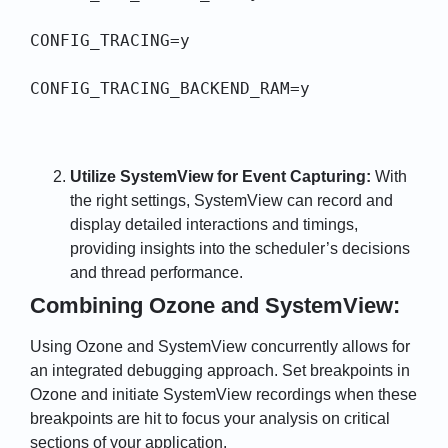
CONFIG_TRACING=y

CONFIG_TRACING_BACKEND_RAM=y
Utilize SystemView for Event Capturing:
With
the right settings, SystemView can record and
display detailed interactions and timings,
providing insights into the scheduler’s decisions
and thread performance.
Combining Ozone and SystemView:
Using Ozone and SystemView concurrently allows for
an integrated debugging approach. Set breakpoints in
Ozone and initiate SystemView recordings when these
breakpoints are hit to focus your analysis on critical
sections of your application.