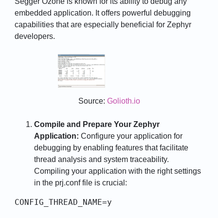
Segger Ozone is known for its ability to debug any
embedded application. It offers powerful debugging
capabilities that are especially beneficial for Zephyr
developers.
Source:
Golioth.io
Compile and Prepare Your Zephyr
Application:
Configure your application for
debugging by enabling features that facilitate
thread analysis and system traceability.
Compiling your application with the right settings
in the prj.conf file is crucial:
CONFIG_THREAD_NAME=y
