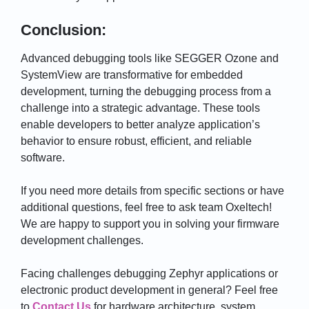
Conclusion:
Advanced debugging tools like SEGGER Ozone and
SystemView are transformative for embedded
development, turning the debugging process from a
challenge into a strategic advantage. These tools
enable developers to better analyze application’s
behavior to ensure robust, efficient, and reliable
software.
If you need more details from specific sections or have
additional questions, feel free to ask team Oxeltech!
We are happy to support you in solving your firmware
development challenges.
Facing challenges debugging Zephyr applications or
electronic product development in general?
Feel free
to
Contact Us
for
hardware architecture,
system