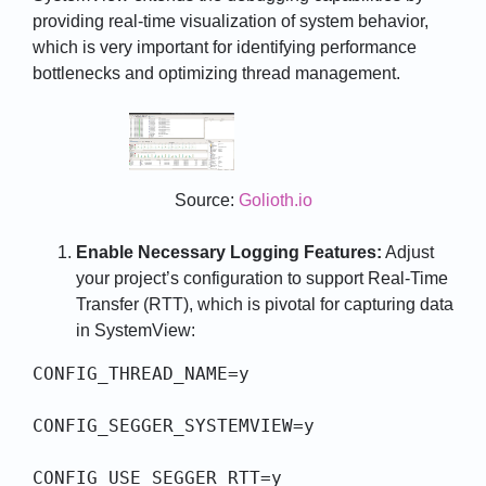
providing real-time visualization of system behavior,
which is very important for identifying performance
bottlenecks and optimizing thread management.
Source:
Golioth.io
Enable Necessary Logging Features:
Adjust
your project’s configuration to support Real-Time
Transfer (RTT), which is pivotal for capturing data
in SystemView:
CONFIG_THREAD_NAME=y

CONFIG_SEGGER_SYSTEMVIEW=y

CONFIG_USE_SEGGER_RTT=y
