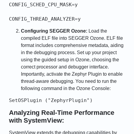
CONFIG_SCHED_CPU_MASK=y

CONFIG_THREAD_ANALYZER=y
Configuring SEGGER Ozone:
Load the
compiled ELF file into SEGGER Ozone. ELF file
format includes comprehensive metadata, aiding
in the debugging process. Set up your project
using the guided setup in Ozone, choosing the
correct processor and debugger interface.
Importantly, activate the Zephyr Plugin to enable
thread-aware debugging. You need to run the
following command in the Ozone Console:
SetOSPlugin ("ZephyrPlugin")
Analyzing Real-Time Performance
with SystemView:
SystemView extends the debugging capabilities by