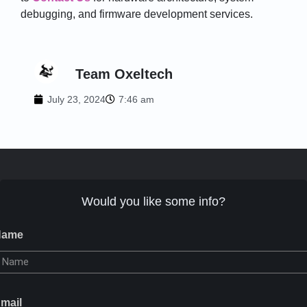
debugging, and firmware development services.
Team Oxeltech
July 23, 2024
7:46 am
Would you like some info?
Name
mail