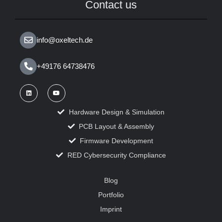
Contact us
info@oxeltech.de
+49176 64738476
Hardware Design & Simulation
PCB Layout & Assembly
Firmware Development
RED Cybersecurity Compliance
Blog
Portfolio
Imprint