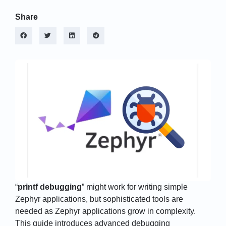
Share
“
printf debugging
” might work for writing simple
Zephyr applications, but sophisticated tools are
needed as Zephyr applications grow in complexity.
This guide introduces advanced debugging