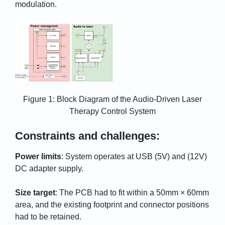
modulation.
Figure 1: Block Diagram of the Audio-Driven Laser
Therapy Control System
Constraints and challenges:
Power limits
: System operates at USB (5V) and (12V)
DC adapter supply.
Size target
: The PCB had to fit within a 50mm × 60mm
area, and the existing footprint and connector positions
had to be retained.