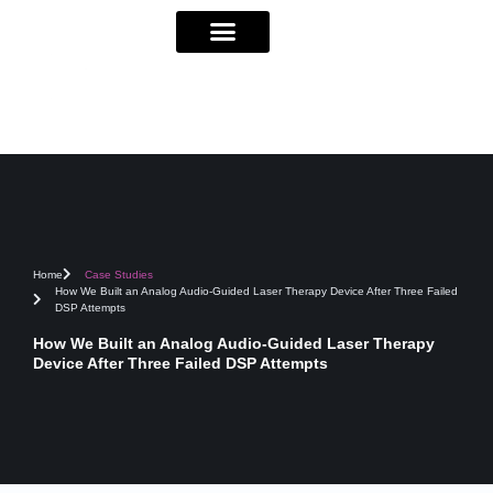
Home
Case Studies
How We Built an Analog Audio-Guided Laser Therapy Device After Three Failed
DSP Attempts
How We Built an Analog Audio-Guided Laser Therapy
Device After Three Failed DSP Attempts