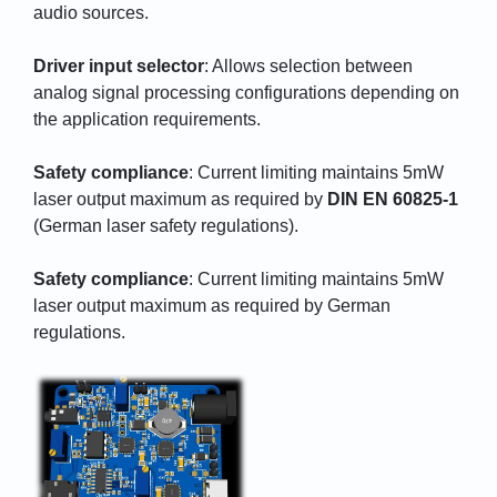
audio sources.
Driver input selector
: Allows selection between
analog signal processing configurations depending on
the application requirements.
Safety compliance
: Current limiting maintains 5mW
laser output maximum as required by
DIN EN 60825-1
(German laser safety regulations).
Safety compliance
: Current limiting maintains 5mW
laser output maximum as required by German
regulations.