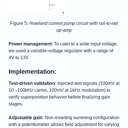
Figure 5:
Howland current pump circuit with rail-to-rail
op-amp
Power management
: To cater to a wide input voltage,
we used a variable-voltage regulator with a range of
4V to 13V.
Implementation:
Test-driven validation
: Injected test signals (100mV at
10 –100kHz carrier, 100mV at 1kHz modulation) to
verify superposition behavior before finalizing gain
stages.
Adjustable gain
: Non-inverting summing configuration
with a potentiometer allows field adjustment for varying