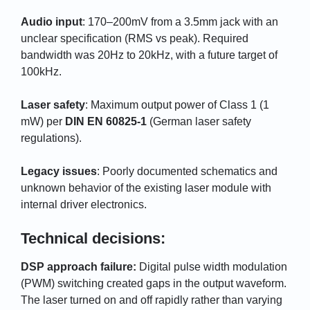
Audio input
: 170–200mV from a 3.5mm jack with an
unclear specification (RMS vs peak). Required
bandwidth was 20Hz to 20kHz, with a future target of
100kHz.
Laser safety
: Maximum output power of Class 1 (1
mW) per
DIN EN 60825-1
(German laser safety
regulations).
Legacy issues
: Poorly documented schematics and
unknown behavior of the existing laser module with
internal driver electronics.
Technical decisions:
DSP approach failure:
Digital pulse width modulation
(PWM) switching created gaps in the output waveform.
The laser turned on and off rapidly rather than varying