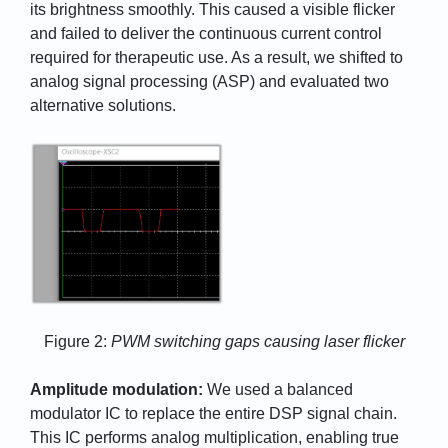
its brightness smoothly. This caused a visible flicker
and failed to deliver the continuous current control
required for therapeutic use. As a result, we shifted to
analog signal processing (ASP) and evaluated two
alternative solutions.
Figure 2:
PWM switching gaps causing laser flicker
Amplitude modulation:
We used a balanced
modulator IC to replace the entire DSP signal chain.
This IC performs analog multiplication, enabling true