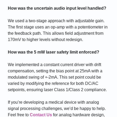
How was the uncertain audio input level handled?
We used a two-stage approach with adjustable gain.
The first stage uses an op-amp with a potentiometer in
the feedback path. This allows field adjustment from
170mV to higher levels without redesign.
How was the 5 mW laser safety limit enforced?
We implemented a constant current driver with drift
compensation, setting the bias point at 25mA with a
modulated swing of +-2mA. This set point could be
varied by modifying the reference for both DC/AC
setpoints, ensuring laser Class 1/Class 2 compliance.
If you’re developing a medical device with analog
signal processing challenges, we’d be happy to help.
Feel free to
Contact Us
for analog hardware design,