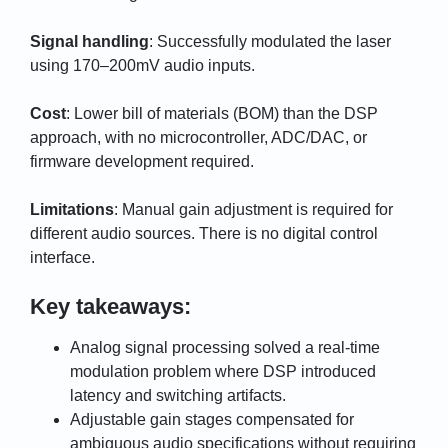
Signal handling
: Successfully modulated the laser
using 170–200mV audio inputs.
Cost
: Lower bill of materials (BOM) than the DSP
approach, with no microcontroller, ADC/DAC, or
firmware development required.
Limitations
: Manual gain adjustment is required for
different audio sources. There is no digital control
interface.
Key takeaways:
Analog signal processing solved a real-time
modulation problem where DSP introduced
latency and switching artifacts.
Adjustable gain stages compensated for
ambiguous audio specifications without requiring