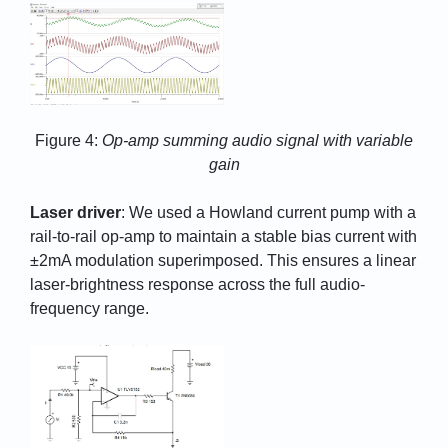
Figure 4:
Op-amp summing audio signal with variable
gain
Laser driver
: We used a Howland current pump with a
rail-to-rail op-amp to maintain a stable bias current with
±2mA modulation superimposed. This ensures a linear
laser-brightness response across the full audio-
frequency range.