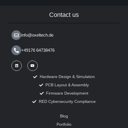
Contact us
info@oxeltech.de
+49176 64738476
Hardware Design & Simulation
PCB Layout & Assembly
Firmware Development
RED Cybersecurity Compliance
Blog
Portfolio