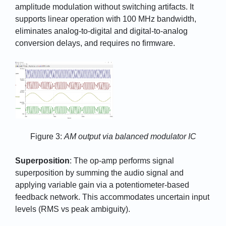
amplitude modulation without switching artifacts. It
supports linear operation with 100 MHz bandwidth,
eliminates analog-to-digital and digital-to-analog
conversion delays, and requires no firmware.
Figure 3:
AM output via balanced modulator IC
Superposition
: The op-amp performs signal
superposition by summing the audio signal and
applying variable gain via a potentiometer-based
feedback network. This accommodates uncertain input
levels (RMS vs peak ambiguity).