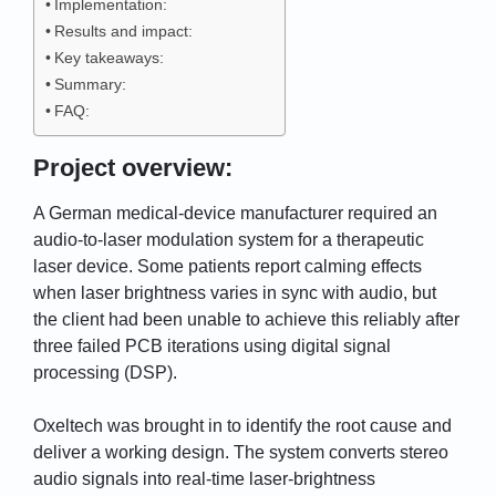
Implementation:
Results and impact:
Key takeaways:
Summary:
FAQ:
Project overview:
A German medical-device manufacturer required an
audio-to-laser modulation system for a therapeutic
laser device. Some patients report calming effects
when laser brightness varies in sync with audio, but
the client had been unable to achieve this reliably after
three failed PCB iterations using digital signal
processing (DSP).
Oxeltech was brought in to identify the root cause and
deliver a working design. The system converts stereo
audio signals into real-time laser-brightness