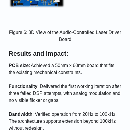
Figure 6: 3D View of the Audio-Controlled Laser Driver
Board
Results and impact:
PCB size
: Achieved a 50mm × 60mm board that fits
the existing mechanical constraints.
Functionality
: Delivered the first working iteration after
three failed DSP attempts, with analog modulation and
no visible flicker or gaps.
Bandwidth
: Verified operation from 20Hz to 100kHz.
The architecture supports extension beyond 100kHz
without redesign.