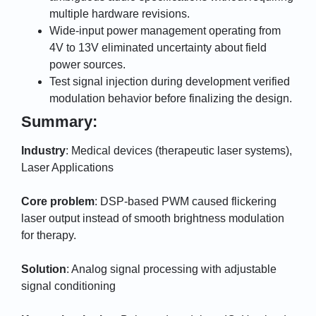
multiple hardware revisions.
Wide-input power management operating from
4V to 13V eliminated uncertainty about field
power sources.
Test signal injection during development verified
modulation behavior before finalizing the design.
Summary:
Industry
: Medical devices (therapeutic laser systems),
Laser Applications
Core problem
: DSP-based PWM caused flickering
laser output instead of smooth brightness modulation
for therapy.
Solution
: Analog signal processing with adjustable
signal conditioning