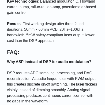
Key technologies
: Balanced modulator IC, Howland
current pump, rail-to-rail op-amp, potentiometer-based
gain control.
Results
: First working design after three failed
iterations, 50mm × 60mm PCB, 20Hz–100kHz
bandwidth, 5mW safety-compliant laser output, lower
cost than the DSP approach.
FAQ:
Why ASP instead of DSP for audio modulation?
DSP requires ADC sampling, processing, and DAC
reconstruction. At audio frequencies with PWM output,
this creates discrete on/off switching. The laser flickers
visibly instead of dimming smoothly. Analog signal
processing produces continuous current control with
no gaps in the waveform.