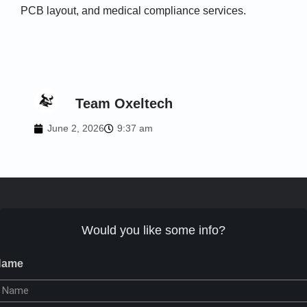
PCB layout, and medical compliance services.
Team Oxeltech
June 2, 2026
9:37 am
Would you like some info?
Name