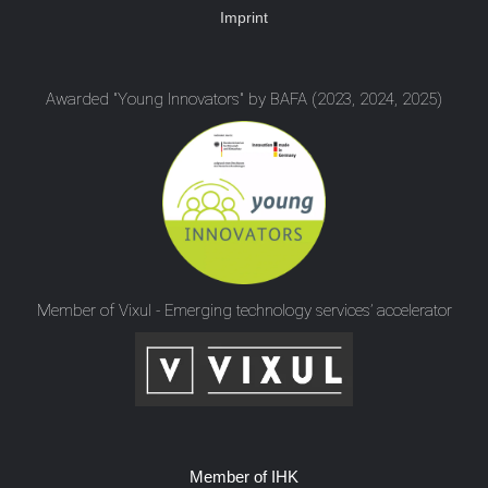
Imprint
Awarded "Young Innovators" by BAFA (2023, 2024, 2025)
Member of Vixul - Emerging technology services’ accelerator
Member of IHK