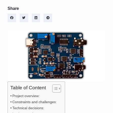
Share
Table of Content
Project overview:
Constraints and challenges:
Technical decisions: