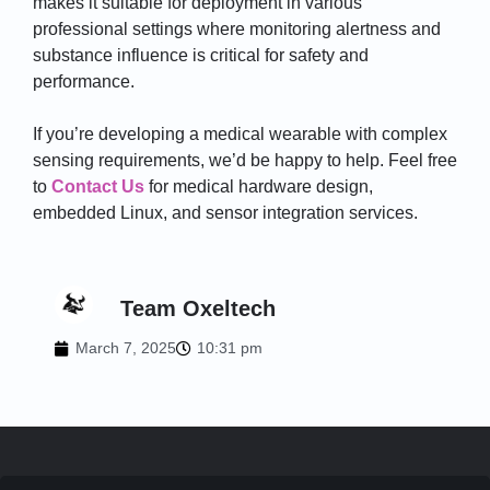
makes it suitable for deployment in various
professional settings where monitoring alertness and
substance influence is critical for safety and
performance.
If you’re developing a medical wearable with complex
sensing requirements, we’d be happy to help. Feel free
to
Contact Us
for medical hardware design,
embedded Linux, and sensor integration services.
Team Oxeltech
March 7, 2025
10:31 pm