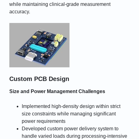
while maintaining clinical-grade measurement
accuracy.
Custom PCB Design
Size and Power Management Challenges
Implemented high-density design within strict
size constraints while managing significant
power requirements
Developed custom power delivery system to
handle varied loads during processing-intensive