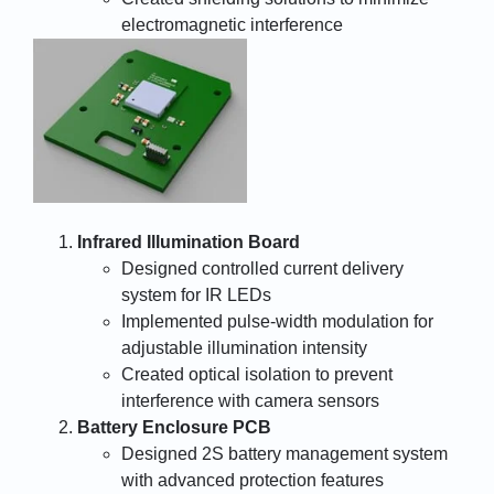
electromagnetic interference
Infrared Illumination Board
Designed controlled current delivery
system for IR LEDs
Implemented pulse-width modulation for
adjustable illumination intensity
Created optical isolation to prevent
interference with camera sensors
Battery Enclosure PCB
Designed 2S battery management system
with advanced protection features