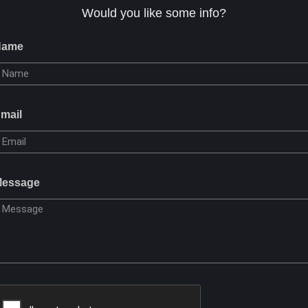
Would you like some info?
Name
mail
essage