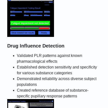
Drug Influence Detection
Validated PLR patterns against known
pharmacological effects
Established detection sensitivity and specificity
for various substance categories
Demonstrated reliability across diverse subject
populations
Created reference database of substance-
specific pupillary response patterns