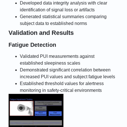
Developed data integrity analysis with clear
identification of signal loss or artifacts
Generated statistical summaries comparing
subject data to established norms
Validation and Results
Fatigue Detection
Validated PUI measurements against
established sleepiness scales
Demonstrated significant correlation between
increased PUI values and subject fatigue levels
Established threshold values for alertness
monitoring in safety-critical environments