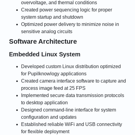
overvoltage, and thermal conditions
Created power sequencing logic for proper
system startup and shutdown
Optimized power delivery to minimize noise in
sensitive analog circuits
Software Architecture
Embedded Linux System
Developed custom Linux distribution optimized
for Pupilknowlogy applications
Created camera interface software to capture and
process image feed at 25 FPS
Implemented secure data transmission protocols
to desktop application
Designed command-line interface for system
configuration and updates
Established reliable WiFi and USB connectivity
for flexible deployment