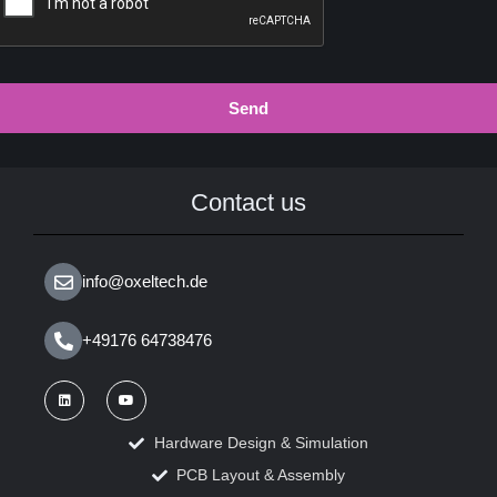
Send
Contact us
info@oxeltech.de
+49176 64738476
Hardware Design & Simulation
PCB Layout & Assembly