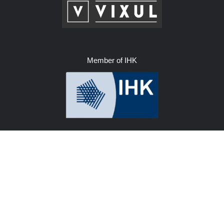
Member of IHK