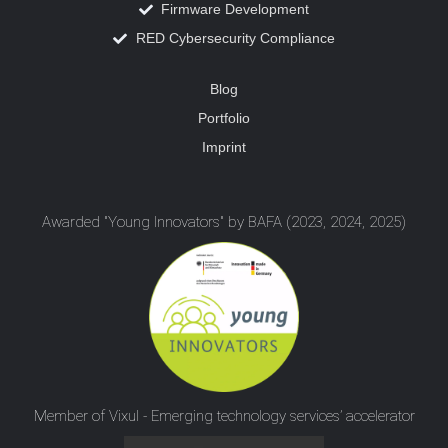
Firmware Development
RED Cybersecurity Compliance
Blog
Portfolio
Imprint
Awarded "Young Innovators" by BAFA (2023, 2024, 2025)
Member of Vixul - Emerging technology services’ accelerator