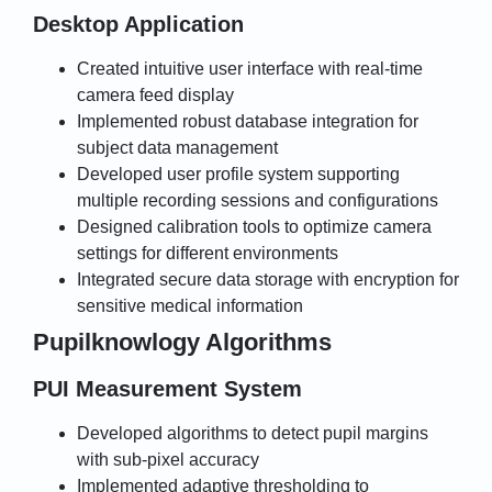
Desktop Application
Created intuitive user interface with real-time
camera feed display
Implemented robust database integration for
subject data management
Developed user profile system supporting
multiple recording sessions and configurations
Designed calibration tools to optimize camera
settings for different environments
Integrated secure data storage with encryption for
sensitive medical information
Pupilknowlogy Algorithms
PUI Measurement System
Developed algorithms to detect pupil margins
with sub-pixel accuracy
Implemented adaptive thresholding to