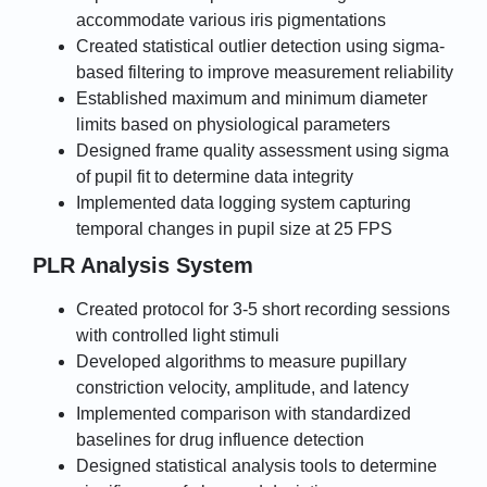
accommodate various iris pigmentations
Created statistical outlier detection using sigma-
based filtering to improve measurement reliability
Established maximum and minimum diameter
limits based on physiological parameters
Designed frame quality assessment using sigma
of pupil fit to determine data integrity
Implemented data logging system capturing
temporal changes in pupil size at 25 FPS
PLR Analysis System
Created protocol for 3-5 short recording sessions
with controlled light stimuli
Developed algorithms to measure pupillary
constriction velocity, amplitude, and latency
Implemented comparison with standardized
baselines for drug influence detection
Designed statistical analysis tools to determine