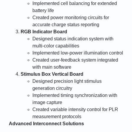
Implemented cell balancing for extended
battery life
Created power monitoring circuits for
accurate charge status reporting
RGB Indicator Board
Designed status indication system with
multi-color capabilities
Implemented low-power illumination control
Created user-feedback system integrated
with main software
Stimulus Box Vertical Board
Designed precision light stimulus
generation circuitry
Implemented timing synchronization with
image capture
Created variable intensity control for PLR
measurement protocols
Advanced Interconnect Solutions