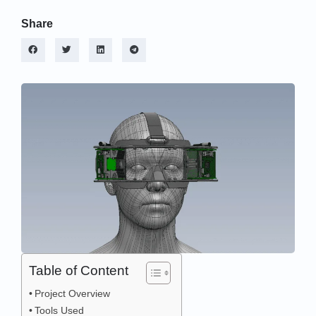
Share
Table of Content
Project Overview
Tools Used