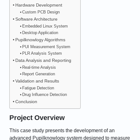
Hardware Development
Custom PCB Design
Software Architecture
Embedded Linux System
Desktop Application
Pupilknowlogy Algorithms
PUI Measurement System
PLR Analysis System
Data Analysis and Reporting
Real-time Analysis
Report Generation
Validation and Results
Fatigue Detection
Drug Influence Detection
Conclusion
Project Overview
This case study presents the development of an
advanced Pupilknowlogy system designed to measure