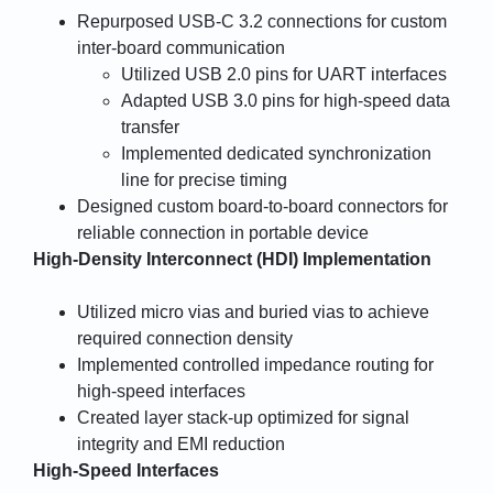
Repurposed USB-C 3.2 connections for custom
inter-board communication
Utilized USB 2.0 pins for UART interfaces
Adapted USB 3.0 pins for high-speed data
transfer
Implemented dedicated synchronization
line for precise timing
Designed custom board-to-board connectors for
reliable connection in portable device
High-Density Interconnect (HDI) Implementation
Utilized micro vias and buried vias to achieve
required connection density
Implemented controlled impedance routing for
high-speed interfaces
Created layer stack-up optimized for signal
integrity and EMI reduction
High-Speed Interfaces