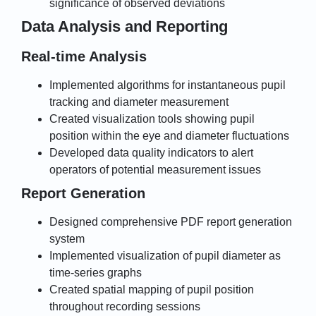
significance of observed deviations
Data Analysis and Reporting
Real-time Analysis
Implemented algorithms for instantaneous pupil
tracking and diameter measurement
Created visualization tools showing pupil
position within the eye and diameter fluctuations
Developed data quality indicators to alert
operators of potential measurement issues
Report Generation
Designed comprehensive PDF report generation
system
Implemented visualization of pupil diameter as
time-series graphs
Created spatial mapping of pupil position
throughout recording sessions