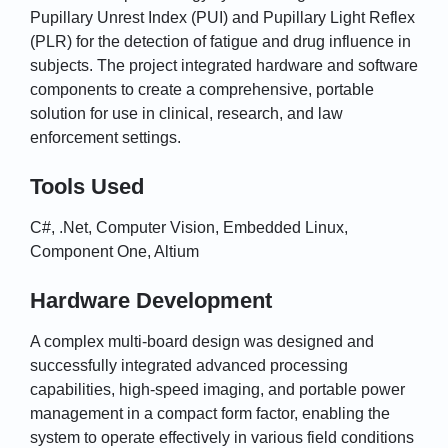
Pupillary Unrest Index (PUI) and Pupillary Light Reflex
(PLR) for the detection of fatigue and drug influence in
subjects. The project integrated hardware and software
components to create a comprehensive, portable
solution for use in clinical, research, and law
enforcement settings.
Tools Used
C#, .Net, Computer Vision, Embedded Linux,
Component One, Altium
Hardware Development
A complex multi-board design was designed and
successfully integrated advanced processing
capabilities, high-speed imaging, and portable power
management in a compact form factor, enabling the
system to operate effectively in various field conditions