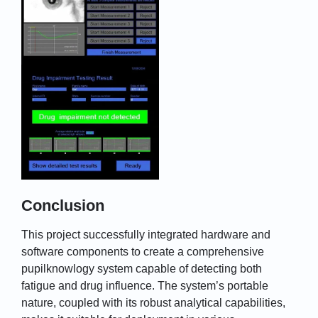
Conclusion
This project successfully integrated hardware and
software components to create a comprehensive
pupilknowlogy system capable of detecting both
fatigue and drug influence. The system’s portable
nature, coupled with its robust analytical capabilities,