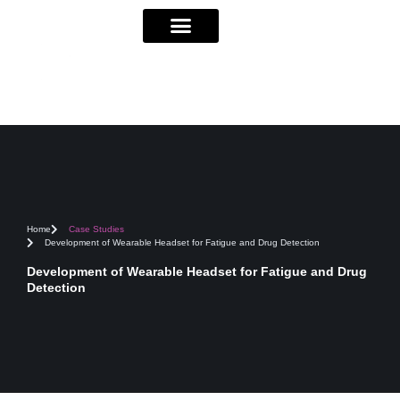
Home
Case Studies
Development of Wearable Headset for Fatigue and Drug Detection
Development of Wearable Headset for Fatigue and Drug
Detection