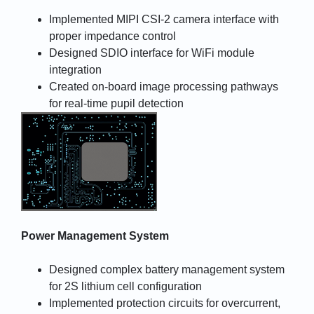
Implemented MIPI CSI-2 camera interface with
proper impedance control
Designed SDIO interface for WiFi module
integration
Created on-board image processing pathways
for real-time pupil detection
Power Management System
Designed complex battery management system
for 2S lithium cell configuration
Implemented protection circuits for overcurrent,