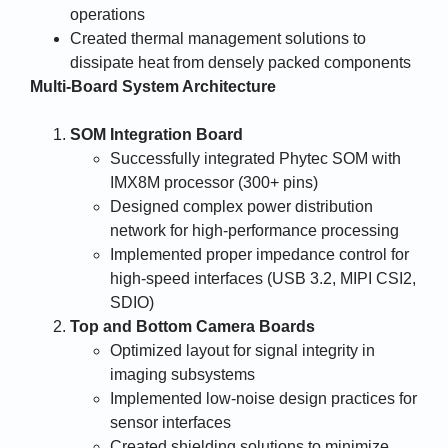
operations
Created thermal management solutions to
dissipate heat from densely packed components
Multi-Board System Architecture
SOM Integration Board
Successfully integrated Phytec SOM with
IMX8M processor (300+ pins)
Designed complex power distribution
network for high-performance processing
Implemented proper impedance control for
high-speed interfaces (USB 3.2, MIPI CSI2,
SDIO)
Top and Bottom Camera Boards
Optimized layout for signal integrity in
imaging subsystems
Implemented low-noise design practices for
sensor interfaces
Created shielding solutions to minimize