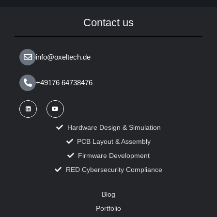
Contact us
info@oxeltech.de
+49176 64738476
Hardware Design & Simulation
PCB Layout & Assembly
Firmware Development
RED Cybersecurity Compliance
Blog
Portfolio