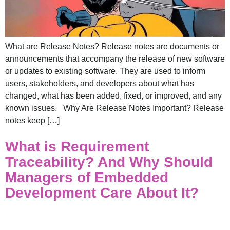
What are Release Notes? Release notes are documents or
announcements that accompany the release of new software
or updates to existing software. They are used to inform
users, stakeholders, and developers about what has
changed, what has been added, fixed, or improved, and any
known issues. Why Are Release Notes Important? Release
notes keep […]
What is Requirement
Traceability? And Why Should
Managers of Embedded
Development Care About It?