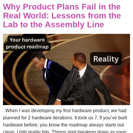
Why Product Plans Fail in the
Real World: Lessons from the
Lab to the Assembly Line
When I was developing my first hardware product, we had
planned for 2 hardware iterations. It took us 7. If you’ve built
hardware before, you know the roadmap always starts out
clean. Until reality hits. Things start breaking down as soon