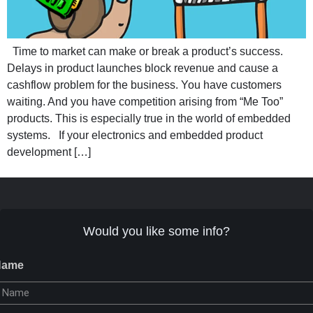
Time to market can make or break a product’s success.
Delays in product launches block revenue and cause a
cashflow problem for the business. You have customers
waiting. And you have competition arising from “Me Too”
products. This is especially true in the world of embedded
systems. If your electronics and embedded product
development […]
Would you like some info?
Name