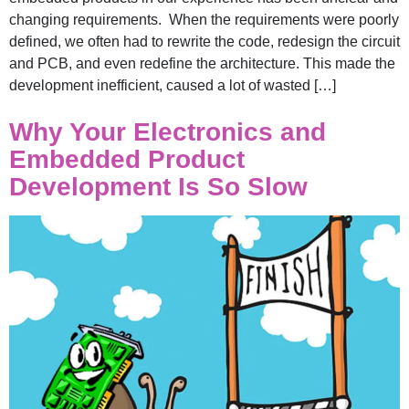
changing requirements. When the requirements were poorly
defined, we often had to rewrite the code, redesign the circuit
and PCB, and even redefine the architecture. This made the
development inefficient, caused a lot of wasted […]
Why Your Electronics and
Embedded Product
Development Is So Slow