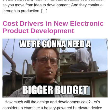
as you move from idea to development. And they continue
through to production. […]
Cost Drivers in New Electronic
Product Development
How much will the design and development cost? Let’s
consider an example: a battery-powered hardware device