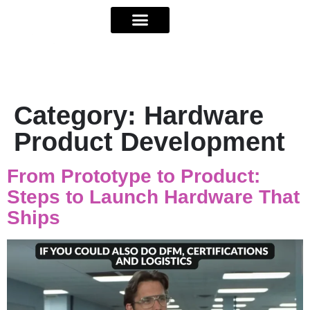
Category:
Hardware
Product Development
From Prototype to Product:
Steps to Launch Hardware That
Ships