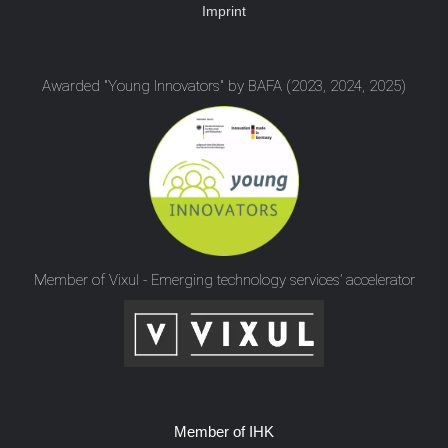
Imprint
Awarded "Young Innovators" by BAFA (2023, 2024, 2025)
Member of Vixul - Emerging technology services’ accelerator
Member of IHK