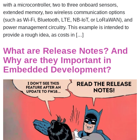
with a microcontroller, two to three onboard sensors,
extended memory, two wireless communication options
(such as Wi-Fi, Bluetooth, LTE, NB-IoT, or LoRaWAN), and
power management circuitry. This example is intended to
provide a rough idea, as costs in […]
What are Release Notes? And
Why are they Important in
Embedded Development?