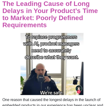
The Leading Cause of Long
Delays in Your Product’s Time
to Market: Poorly Defined
Requirements
One reason that caused the longest delays in the launch of
embedded products in our experience has been unclear and