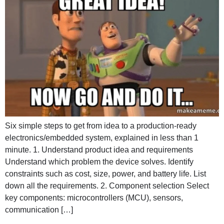
Six simple steps to get from idea to a production-ready
electronics/embedded system, explained in less than 1
minute. 1. Understand product idea and requirements
Understand which problem the device solves. Identify
constraints such as cost, size, power, and battery life. List
down all the requirements. 2. Component selection Select
key components: microcontrollers (MCU), sensors,
communication […]