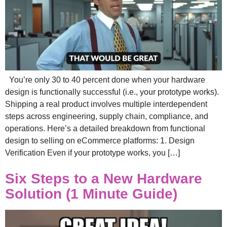
You’re only 30 to 40 percent done when your hardware
design is functionally successful (i.e., your prototype works).
Shipping a real product involves multiple interdependent
steps across engineering, supply chain, compliance, and
operations. Here’s a detailed breakdown from functional
design to selling on eCommerce platforms: 1. Design
Verification Even if your prototype works, you […]
Six Steps to a New Hardware
Solution (1 Minute Guide)