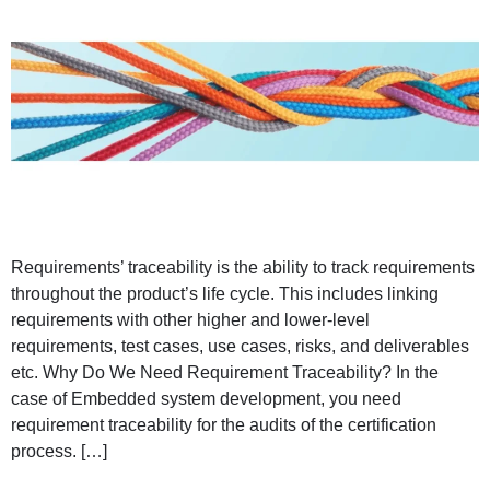
Requirements’ traceability is the ability to track requirements
throughout the product’s life cycle. This includes linking
requirements with other higher and lower-level
requirements, test cases, use cases, risks, and deliverables
etc. Why Do We Need Requirement Traceability? In the
case of Embedded system development, you need
requirement traceability for the audits of the certification
process. […]